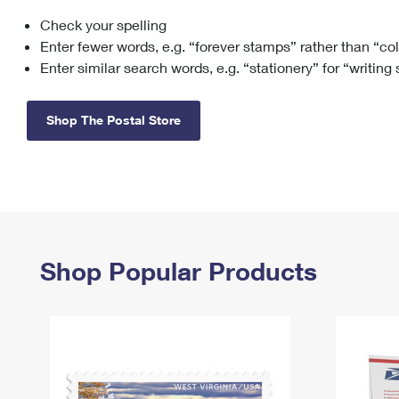
Check your spelling
Change My
Rent/
Address
PO
Enter fewer words, e.g. “forever stamps” rather than “co
Enter similar search words, e.g. “stationery” for “writing
Shop The Postal Store
Shop Popular Products