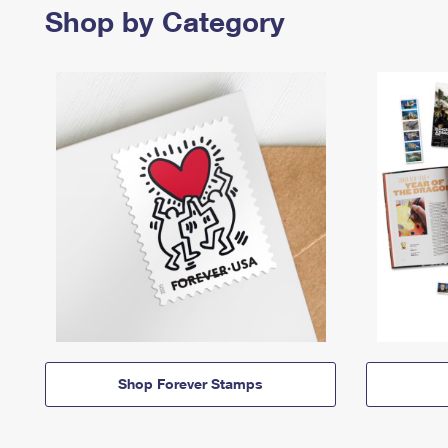
Shop by Category
Shop Forever Stamps