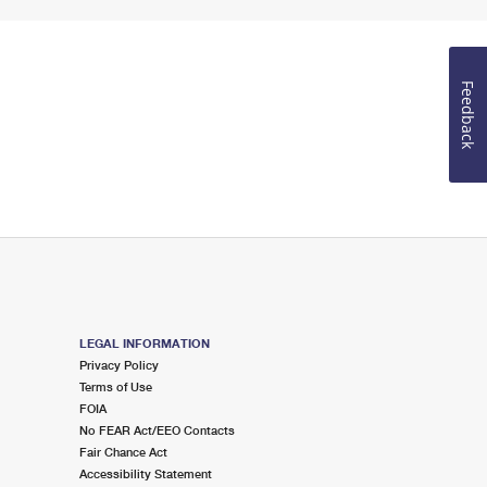
Feedback
LEGAL INFORMATION
Privacy Policy
Terms of Use
FOIA
No FEAR Act/EEO Contacts
Fair Chance Act
Accessibility Statement