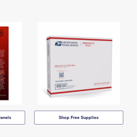
anels
Shop Free Supplies