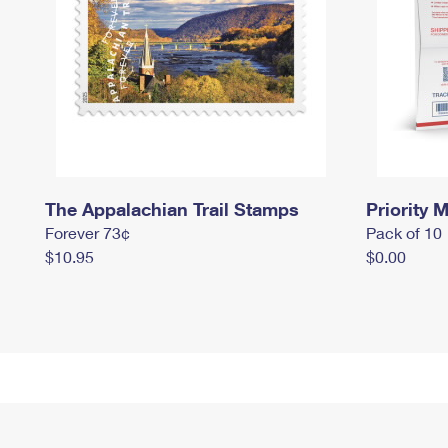
The Appalachian Trail Stamps
Priority M
Forever 73¢
Pack of 10
$10.95
$0.00