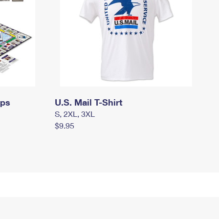
mps
U.S. Mail T-Shirt
S, 2XL, 3XL
$9.95