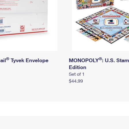
®
®
ail
Tyvek Envelope
MONOPOLY
: U.S. Sta
Edition
Set of 1
$44.99