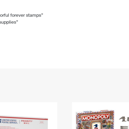
Tracking
Rent or Renew PO Box
Business Supplies
Renew a
Free Boxes
Click-N-Ship
Look Up
 Box
HS Codes
lorful forever stamps”
 supplies”
Transit Time Map