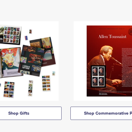
Shop Gifts
Shop Commemorative P