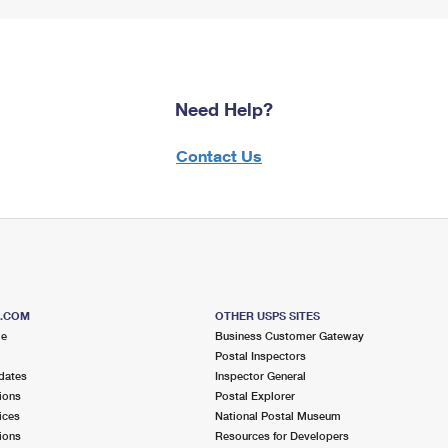
Need Help?
Contact Us
S.COM
OTHER USPS SITES
me
Business Customer Gateway
Postal Inspectors
dates
Inspector General
ions
Postal Explorer
ices
National Postal Museum
ions
Resources for Developers