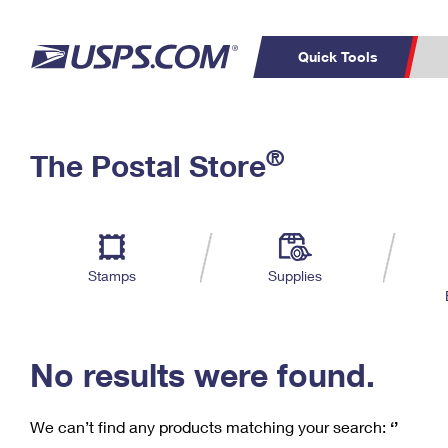
Quick Tools
C
Top Searches
®
The Postal Store
PO BOXES
PASSPORTS
Track a Package
Inf
P
Del
FREE BOXES
L
Stamps
Supplies
P
Schedule a
Calcula
Pickup
No results were found.
We can’t find any products matching your search:
‘’