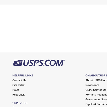
HELPFUL LINKS
ON ABOUT.USP
Contact Us
About USPS Ho
Site Index
Newsroom
FAQs
USPS Service Up
Feedback
Forms & Publicat
Government Serv
USPS JOBS
Rights & Permiss