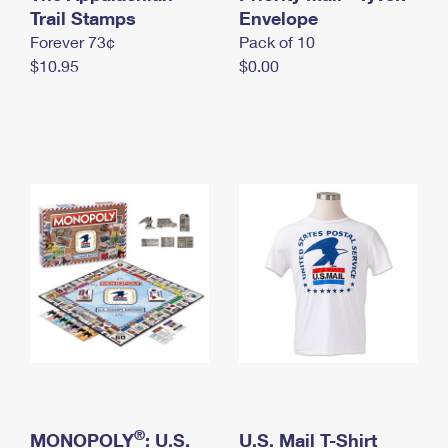
International Business Shipping
Trail Stamps
First-Class Mail International
Envelope
Money Orders
Forever 73¢
Pack of 10
Managing Business Mail
Filing an International Claim
Filing a Claim
$10.95
$0.00
USPS & Web Tools APIs
Requesting an International Refund
Requesting a Refund
Prices
®
MONOPOLY
: U.S.
U.S. Mail T-Shirt