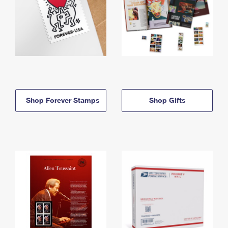
Shop Forever Stamps
Shop Gifts