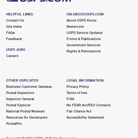
HELPFUL LINKS
ON ABOUT.USPS.COM
Contact Us
About USPS Home
Site Index
Newsroom
FAQs
USPS Service Updates
Feedback
Forms & Publications
Government Services
USPS JOBS
Rights & Permissions
Careers
OTHER USPS SITES
LEGAL INFORMATION
Business Customer Gateway
Privacy Policy
Postal Inspectors
Terms of Use
Inspector General
FOIA
Postal Explorer
No FEAR Act/EEO Contacts
National Postal Museum
Fair Chance Act
Resources for Developers
Accessibility Statement
PostalPro