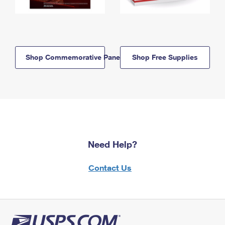
Shop Commemorative Panels
Shop Free Supplies
Need Help?
Contact Us