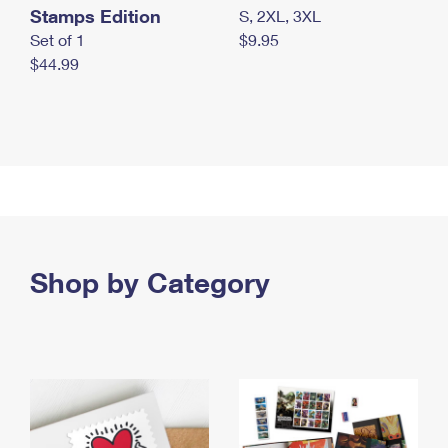
Stamps Edition
S, 2XL, 3XL
Set of 1
$9.95
$44.99
Shop by Category