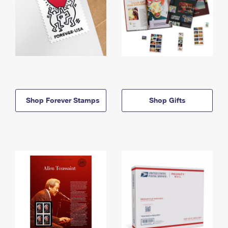
Shop Forever Stamps
Shop Gifts