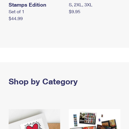
Stamps Edition
S, 2XL, 3XL
Set of 1
$9.95
$44.99
Shop by Category