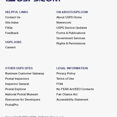
HELPFUL LINKS
ON ABOUT.USPS.COM
Contact Us
About USPS Home
Site Index
Newsroom
FAQs
USPS Service Updates
Feedback
Forms & Publications
Government Services
USPS JOBS
Rights & Permissions
Careers
OTHER USPS SITES
LEGAL INFORMATION
Business Customer Gateway
Privacy Policy
Postal Inspectors
Terms of Use
Inspector General
FOIA
Postal Explorer
No FEAR Act/EEO Contacts
National Postal Museum
Fair Chance Act
Resources for Developers
Accessibility Statement
PostalPro