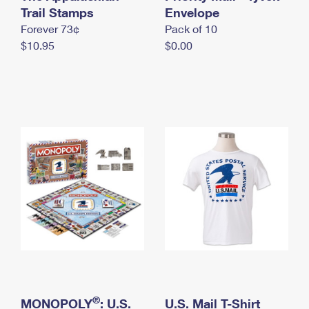
International Business Shipping
Trail Stamps
First-Class Mail International
Envelope
Money Orders
Forever 73¢
Pack of 10
Managing Business Mail
Filing an International Claim
Filing a Claim
$10.95
$0.00
USPS & Web Tools APIs
Requesting an International Refund
Requesting a Refund
Prices
®
MONOPOLY
: U.S.
U.S. Mail T-Shirt