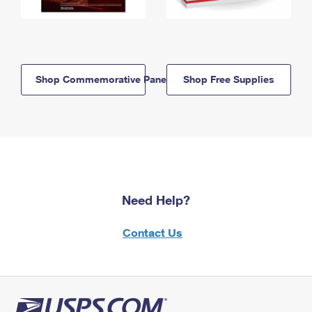
Shop Commemorative Panels
Shop Free Supplies
Need Help?
Contact Us