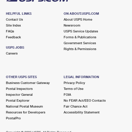
HELPFUL LINKS
ON ABOUT.USPS.COM
Contact Us
About USPS Home
Site Index
Newsroom
FAQs
USPS Service Updates
Feedback
Forms & Publications
Government Services
USPS JOBS
Rights & Permissions
Careers
OTHER USPS SITES
LEGAL INFORMATION
Business Customer Gateway
Privacy Policy
Postal Inspectors
Terms of Use
Inspector General
FOIA
Postal Explorer
No FEAR Act/EEO Contacts
National Postal Museum
Fair Chance Act
Resources for Developers
Accessibility Statement
PostalPro