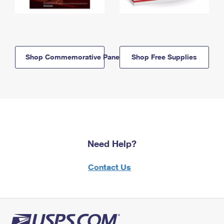
Shop Commemorative Panels
Shop Free Supplies
Need Help?
Contact Us