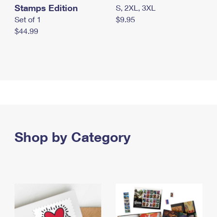
Stamps Edition
S, 2XL, 3XL
Set of 1
$9.95
$44.99
Shop by Category