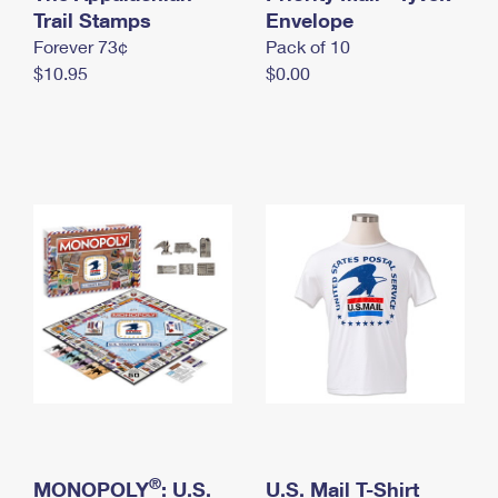
International Business Shipping
Trail Stamps
First-Class Mail International
Envelope
Money Orders
Forever 73¢
Pack of 10
Managing Business Mail
Filing an International Claim
Filing a Claim
$10.95
$0.00
USPS & Web Tools APIs
Requesting an International Refund
Requesting a Refund
Prices
®
MONOPOLY
: U.S.
U.S. Mail T-Shirt