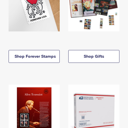
Shop Forever Stamps
Shop Gifts