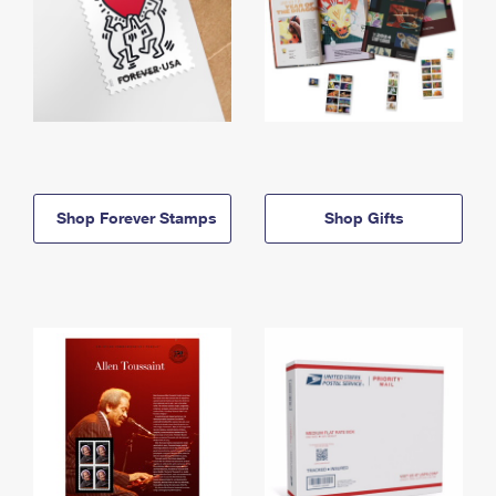
Shop Forever Stamps
Shop Gifts