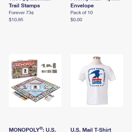
International Business Shipping
Trail Stamps
First-Class Mail International
Envelope
Money Orders
Forever 73¢
Pack of 10
Managing Business Mail
Filing an International Claim
Filing a Claim
$10.95
$0.00
USPS & Web Tools APIs
Requesting an International Refund
Requesting a Refund
Prices
®
MONOPOLY
: U.S.
U.S. Mail T-Shirt