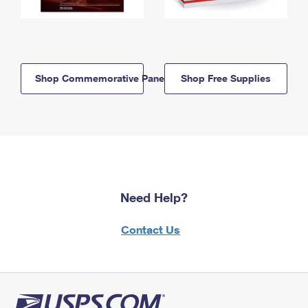
Shop Commemorative Panels
Shop Free Supplies
Need Help?
Contact Us