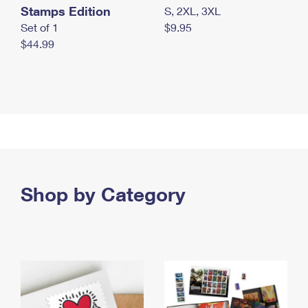
Stamps Edition
S, 2XL, 3XL
Set of 1
$9.95
$44.99
Shop by Category