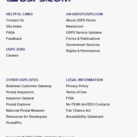
HELPFUL LINKS
ON ABOUT.USPS.COM
Contact Us
About USPS Home
Site Index
Newsroom
FAQs
USPS Service Updates
Feedback
Forms & Publications
Government Services
USPS JOBS
Rights & Permissions
Careers
OTHER USPS SITES
LEGAL INFORMATION
Business Customer Gateway
Privacy Policy
Postal Inspectors
Terms of Use
Inspector General
FOIA
Postal Explorer
No FEAR Act/EEO Contacts
National Postal Museum
Fair Chance Act
Resources for Developers
Accessibility Statement
PostalPro