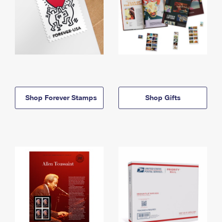
Shop Forever Stamps
Shop Gifts