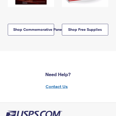
Shop Commemorative Panels
Shop Free Supplies
Need Help?
Contact Us