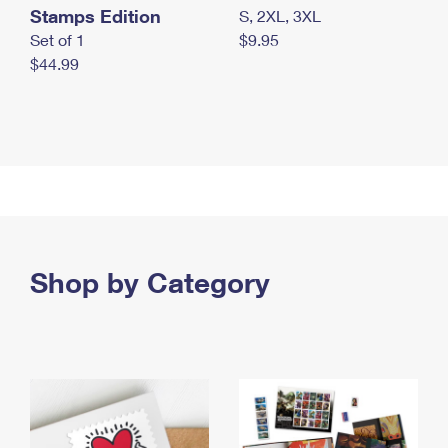
Stamps Edition
S, 2XL, 3XL
Set of 1
$9.95
$44.99
Shop by Category