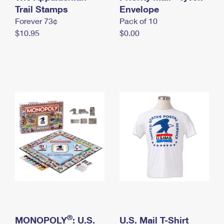
International Business Shipping
Trail Stamps
First-Class Mail International
Envelope
Money Orders
Forever 73¢
Pack of 10
Managing Business Mail
Filing an International Claim
Filing a Claim
$10.95
$0.00
USPS & Web Tools APIs
Requesting an International Refund
Requesting a Refund
Prices
®
MONOPOLY
: U.S.
U.S. Mail T-Shirt