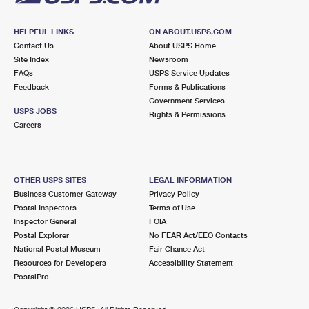
HELPFUL LINKS
ON ABOUT.USPS.COM
Contact Us
About USPS Home
Site Index
Newsroom
FAQs
USPS Service Updates
Feedback
Forms & Publications
Government Services
USPS JOBS
Rights & Permissions
Careers
OTHER USPS SITES
LEGAL INFORMATION
Business Customer Gateway
Privacy Policy
Postal Inspectors
Terms of Use
Inspector General
FOIA
Postal Explorer
No FEAR Act/EEO Contacts
National Postal Museum
Fair Chance Act
Resources for Developers
Accessibility Statement
PostalPro