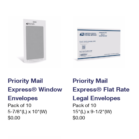
International Business Shipping
First-Class Mail International
Money Orders
Managing Business Mail
Filing an International Claim
Filing a Claim
USPS & Web Tools APIs
Requesting an International Refund
Requesting a Refund
Prices
Priority Mail
Priority Mail
Express® Window
Express® Flat Rate
Envelopes
Legal Envelopes
Pack of 10
Pack of 10
5-7/8"(L) x 10"(W)
15"(L) x 9-1/2"(W)
$0.00
$0.00