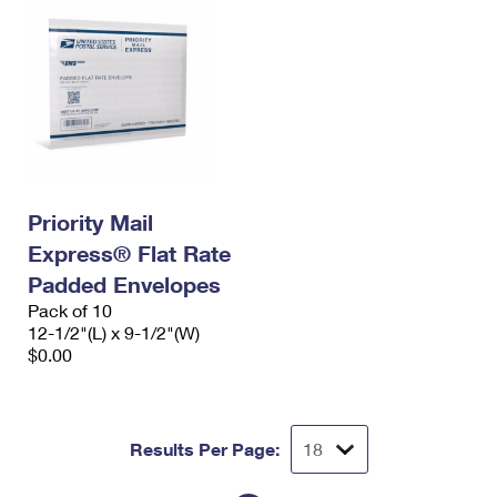
Priority Mail
Express® Flat Rate
Padded Envelopes
Pack of 10
12-1/2"(L) x 9-1/2"(W)
$0.00
Results Per Page: