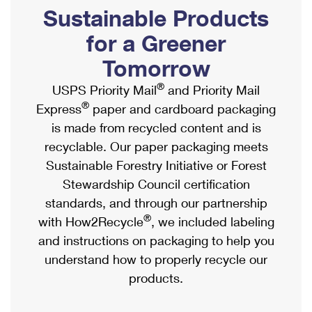
PO Boxes
Customized Direct Mail
Sustainable Products
Ship to USPS Smart Locker
Shipping Internationally Online
Mailbox Guidelines
Political Mail
for a Greener
Label Broker
International Insurance & Extra Services
Mail for the Deceased
Tomorrow
Promotions & Incentives
Custom Mail, Cards, & Envelopes
Completing Customs Forms
®
USPS Priority Mail
and Priority Mail
Informed Delivery Marketing
Postage Prices
®
Express
paper and cardboard packaging
Military & Diplomatic Mail
USPS Connect
is made from recycled content and is
Mail & Shipping Services
Sending Money Abroad
recyclable. Our paper packaging meets
eCommerce
Priority Mail Express
Sustainable Forestry Initiative or Forest
Passports
Local
Stewardship Council certification
Priority Mail
Comparing International Shipping
standards, and through our partnership
Postage Options
Services
USPS Ground Advantage
®
with How2Recycle
, we included labeling
Verifying Postage
Priority Mail Express International
and instructions on packaging to help you
First-Class Mail
understand how to properly recycle our
Returns Services
Priority Mail International
Military & Diplomatic Mail
products.
Label Broker for Business
First-Class Package International Service
Redirecting a Package