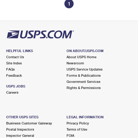
1
HELPFUL LINKS
ON ABOUT.USPS.COM
Contact Us
About USPS Home
Site Index
Newsroom
FAQs
USPS Service Updates
Feedback
Forms & Publications
Government Services
USPS JOBS
Rights & Permissions
Careers
OTHER USPS SITES
LEGAL INFORMATION
Business Customer Gateway
Privacy Policy
Postal Inspectors
Terms of Use
Inspector General
FOIA