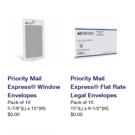
International Business Shipping
First-Class Mail International
Money Orders
Managing Business Mail
Filing an International Claim
Filing a Claim
USPS & Web Tools APIs
Requesting an International Refund
Requesting a Refund
Prices
Priority Mail
Priority Mail
Express® Window
Express® Flat Rate
Envelopes
Legal Envelopes
Pack of 10
Pack of 10
5-7/8"(L) x 10"(W)
15"(L) x 9-1/2"(W)
$0.00
$0.00