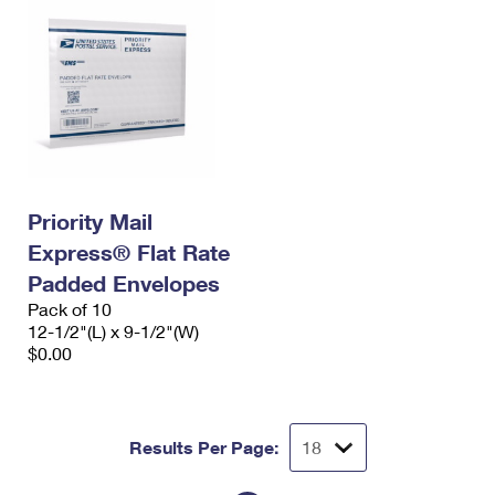
Priority Mail
Express® Flat Rate
Padded Envelopes
Pack of 10
12-1/2"(L) x 9-1/2"(W)
$0.00
Results Per Page: