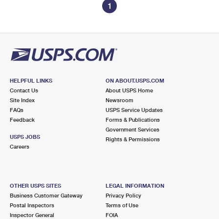
1
HELPFUL LINKS
ON ABOUT.USPS.COM
Contact Us
About USPS Home
Site Index
Newsroom
FAQs
USPS Service Updates
Feedback
Forms & Publications
Government Services
USPS JOBS
Rights & Permissions
Careers
OTHER USPS SITES
LEGAL INFORMATION
Business Customer Gateway
Privacy Policy
Postal Inspectors
Terms of Use
Inspector General
FOIA