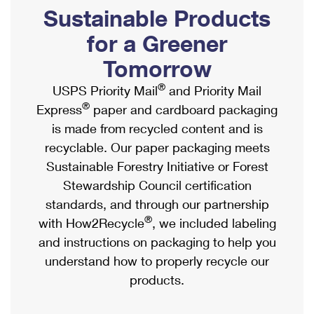
PO Boxes
Customized Direct Mail
Sustainable Products
Ship to USPS Smart Locker
Shipping Internationally Online
Mailbox Guidelines
Political Mail
for a Greener
Label Broker
International Insurance & Extra Services
Mail for the Deceased
Tomorrow
Promotions & Incentives
Custom Mail, Cards, & Envelopes
Completing Customs Forms
®
USPS Priority Mail
and Priority Mail
Informed Delivery Marketing
Postage Prices
®
Express
paper and cardboard packaging
Military & Diplomatic Mail
USPS Connect
is made from recycled content and is
Mail & Shipping Services
Sending Money Abroad
recyclable. Our paper packaging meets
eCommerce
Priority Mail Express
Sustainable Forestry Initiative or Forest
Passports
Local
Stewardship Council certification
Priority Mail
Comparing International Shipping
standards, and through our partnership
Postage Options
Services
USPS Ground Advantage
®
with How2Recycle
, we included labeling
Verifying Postage
Priority Mail Express International
and instructions on packaging to help you
First-Class Mail
understand how to properly recycle our
Returns Services
Priority Mail International
Military & Diplomatic Mail
products.
Label Broker for Business
First-Class Package International Service
Redirecting a Package