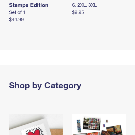
Stamps Edition
S, 2XL, 3XL
Set of 1
$9.95
$44.99
Shop by Category