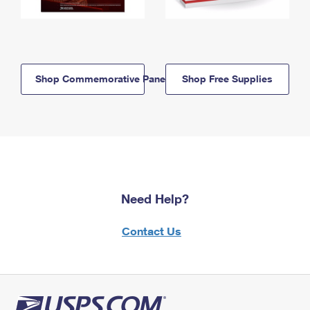
Shop Commemorative Panels
Shop Free Supplies
Need Help?
Contact Us