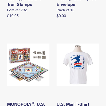
International Business Shipping
Trail Stamps
First-Class Mail International
Envelope
Money Orders
Forever 73¢
Pack of 10
Managing Business Mail
Filing an International Claim
Filing a Claim
$10.95
$0.00
USPS & Web Tools APIs
Requesting an International Refund
Requesting a Refund
Prices
®
MONOPOLY
: U.S.
U.S. Mail T-Shirt