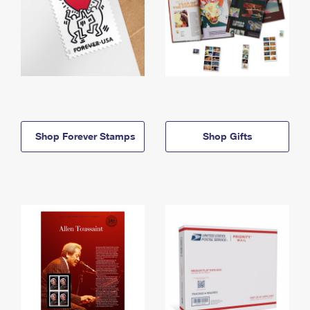
Shop Forever Stamps
Shop Gifts