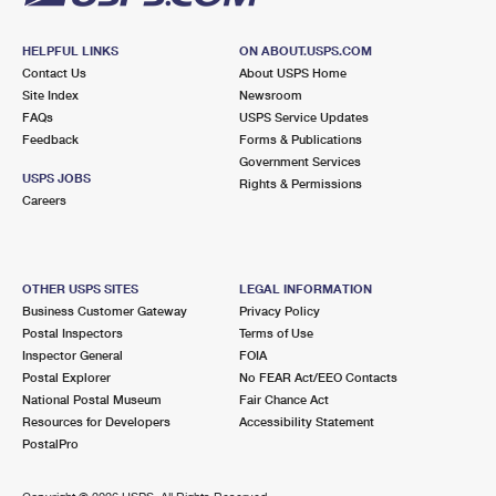
HELPFUL LINKS
ON ABOUT.USPS.COM
Contact Us
About USPS Home
Site Index
Newsroom
FAQs
USPS Service Updates
Feedback
Forms & Publications
Government Services
USPS JOBS
Rights & Permissions
Careers
OTHER USPS SITES
LEGAL INFORMATION
Business Customer Gateway
Privacy Policy
Postal Inspectors
Terms of Use
Inspector General
FOIA
Postal Explorer
No FEAR Act/EEO Contacts
National Postal Museum
Fair Chance Act
Resources for Developers
Accessibility Statement
PostalPro