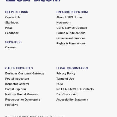
HELPFUL LINKS
ON ABOUT.USPS.COM
Contact Us
About USPS Home
Site Index
Newsroom
FAQs
USPS Service Updates
Feedback
Forms & Publications
Government Services
USPS JOBS
Rights & Permissions
Careers
OTHER USPS SITES
LEGAL INFORMATION
Business Customer Gateway
Privacy Policy
Postal Inspectors
Terms of Use
Inspector General
FOIA
Postal Explorer
No FEAR Act/EEO Contacts
National Postal Museum
Fair Chance Act
Resources for Developers
Accessibility Statement
PostalPro