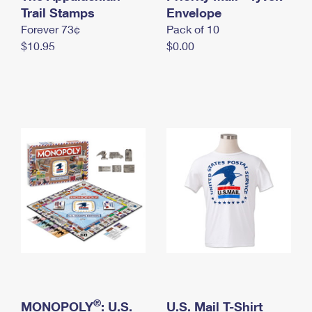
International Business Shipping
Trail Stamps
First-Class Mail International
Envelope
Money Orders
Forever 73¢
Pack of 10
Managing Business Mail
Filing an International Claim
Filing a Claim
$10.95
$0.00
USPS & Web Tools APIs
Requesting an International Refund
Requesting a Refund
Prices
®
MONOPOLY
: U.S.
U.S. Mail T-Shirt