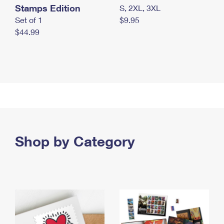
Stamps Edition
S, 2XL, 3XL
Set of 1
$9.95
$44.99
Shop by Category