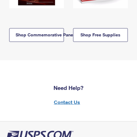
Shop Commemorative Panels
Shop Free Supplies
Need Help?
Contact Us