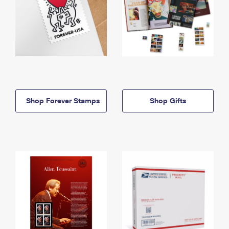
Shop Forever Stamps
Shop Gifts