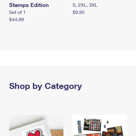
Stamps Edition
S, 2XL, 3XL
Set of 1
$9.95
$44.99
Shop by Category