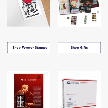
Shop Forever Stamps
Shop Gifts