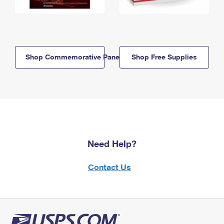
Shop Commemorative Panels
Shop Free Supplies
Need Help?
Contact Us