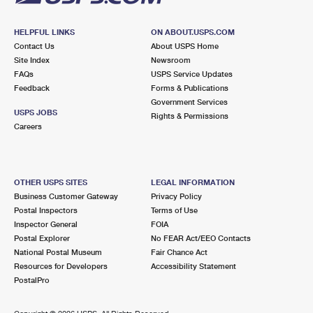
HELPFUL LINKS
ON ABOUT.USPS.COM
Contact Us
About USPS Home
Site Index
Newsroom
FAQs
USPS Service Updates
Feedback
Forms & Publications
Government Services
USPS JOBS
Rights & Permissions
Careers
OTHER USPS SITES
LEGAL INFORMATION
Business Customer Gateway
Privacy Policy
Postal Inspectors
Terms of Use
Inspector General
FOIA
Postal Explorer
No FEAR Act/EEO Contacts
National Postal Museum
Fair Chance Act
Resources for Developers
Accessibility Statement
PostalPro