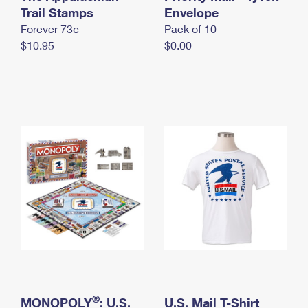
International Business Shipping
Trail Stamps
First-Class Mail International
Envelope
Money Orders
Forever 73¢
Pack of 10
Managing Business Mail
Filing an International Claim
Filing a Claim
$10.95
$0.00
USPS & Web Tools APIs
Requesting an International Refund
Requesting a Refund
Prices
®
MONOPOLY
: U.S.
U.S. Mail T-Shirt