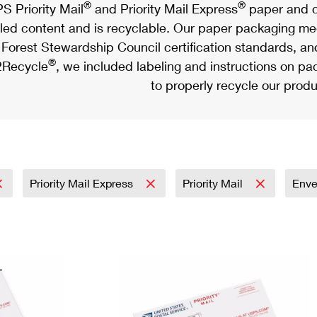
®
®
S Priority Mail
and Priority Mail Express
paper and c
led content and is recyclable. Our paper packaging meet
Forest Stewardship Council certification standards, an
®
Recycle
, we included labeling and instructions on p
to properly recycle our produ
Priority Mail Express
Priority Mail
Env