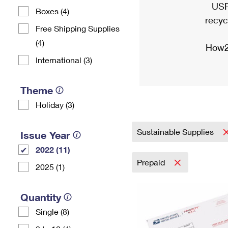
USP
Boxes (4)
recyc
Free Shipping Supplies
(4)
How2
International (3)
Theme
Holiday (3)
Sustainable Supplies
Issue Year
2022 (11)
Prepaid
2025 (1)
Quantity
Single (8)