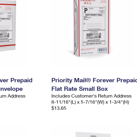
ever Prepaid
Priority Mail® Forever Prepai
Envelope
Flat Rate Small Box
urn Address
Includes Customer's Return Address
8-11/16"(L) x 5-7/16"(W) x 1-3/4"(H)
$13.65