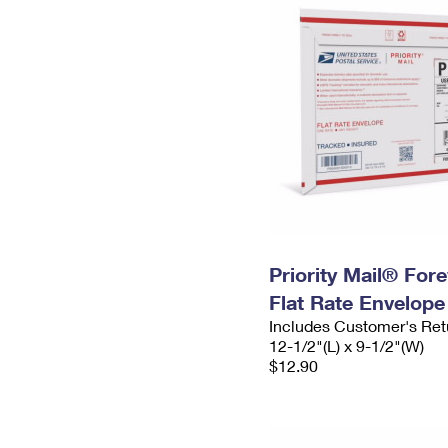
Priority Mail® For
Flat Rate Envelope
Includes Customer's Ret
12-1/2"(L) x 9-1/2"(W)
$12.90