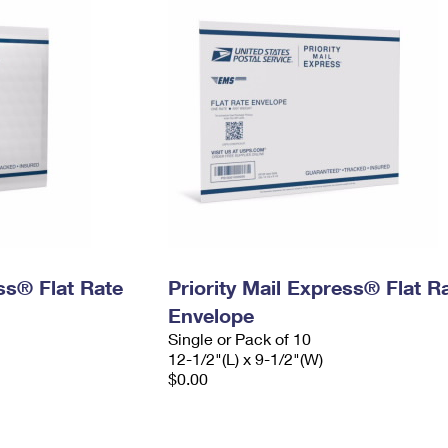
ess® Flat Rate
Priority Mail Express® Flat R
Envelope
Single or Pack of 10
12-1/2"(L) x 9-1/2"(W)
$0.00