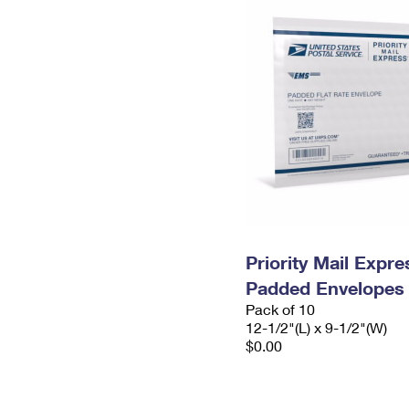
Priority Mail Expr
Padded Envelopes
Pack of 10
12-1/2"(L) x 9-1/2"(W)
$0.00