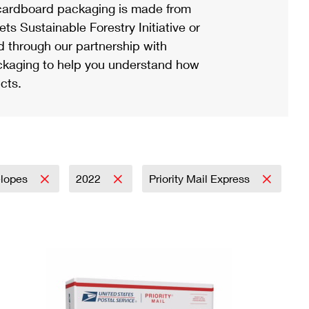
ardboard packaging is made from
s Sustainable Forestry Initiative or
d through our partnership with
ackaging to help you understand how
cts.
elopes
2022
Priority Mail Express