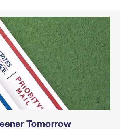
Greener Tomorrow