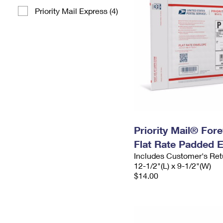
Priority Mail Express (4)
Priority Mail® For
Flat Rate Padded 
Includes Customer's Ret
12-1/2"(L) x 9-1/2"(W)
$14.00