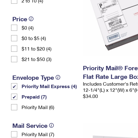
2 to 10 (4)
Price
$0 (4)
$0 to $5 (4)
$11 to $20 (4)
$21 to $50 (3)
Priority Mail® For
Flat Rate Large Bo
Envelope Type
Includes Customer's Ret
Priority Mail Express (4)
12-1/4"(L) x 12"(W) x 6"(
$34.00
Prepaid (7)
Priority Mail (6)
Mail Service
Priority Mail (7)