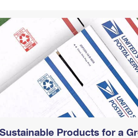
Tracking
Rent or Renew PO Box
Business Supplies
Renew a
Free Boxes
Click-N-Ship
Look Up
 Box
HS Codes
Transit Time Map
Sustainable Products for a 