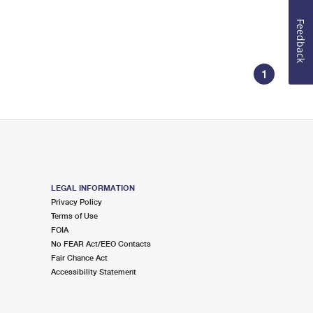
Feedback
1
LEGAL INFORMATION
Privacy Policy
Terms of Use
FOIA
No FEAR Act/EEO Contacts
Fair Chance Act
Accessibility Statement