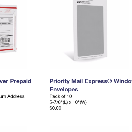
ever Prepaid
Priority Mail Express® Wind
Envelopes
urn Address
Pack of 10
5-7/8"(L) x 10"(W)
$0.00