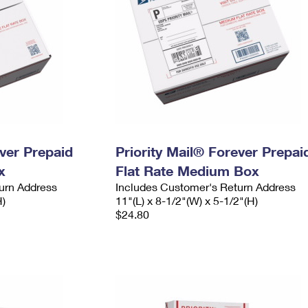
ever Prepaid
Priority Mail® Forever Prepai
x
Flat Rate Medium Box
urn Address
Includes Customer's Return Address
H)
11"(L) x 8-1/2"(W) x 5-1/2"(H)
$24.80