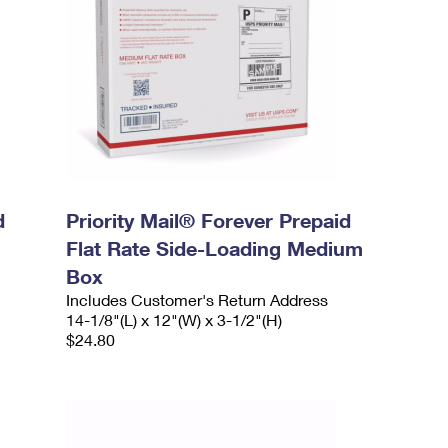
d
Priority Mail® Forever Prepaid
Flat Rate Side-Loading Medium
Box
Includes Customer's Return Address
14-1/8"(L) x 12"(W) x 3-1/2"(H)
$24.80