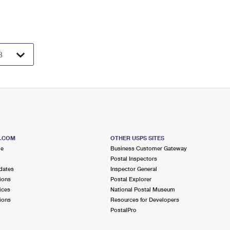
S.COM
OTHER USPS SITES
me
Business Customer Gateway
Postal Inspectors
dates
Inspector General
ions
Postal Explorer
ices
National Postal Museum
ions
Resources for Developers
PostalPro