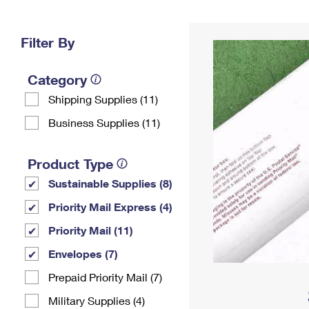
Change My
Rent/
Address
PO
Filter By
Category
Shipping Supplies (11)
Business Supplies (11)
Product Type
Sustainable Supplies (8)
Priority Mail Express (4)
Priority Mail (11)
Envelopes (7)
Prepaid Priority Mail (7)
Military Supplies (4)