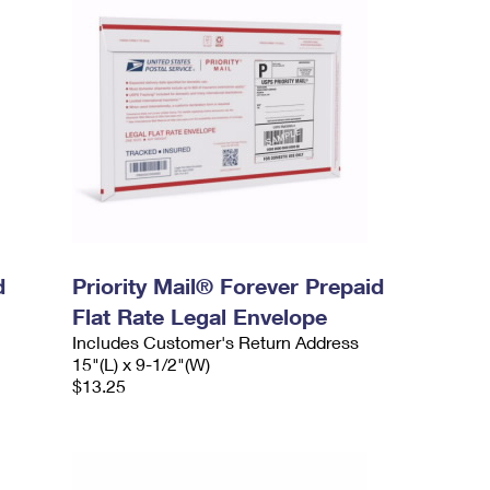
d
Priority Mail® Forever Prepaid
Flat Rate Legal Envelope
Includes Customer's Return Address
15"(L) x 9-1/2"(W)
$13.25