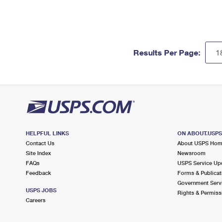
Results Per Page:
HELPFUL LINKS
ON ABOUT.USP
Contact Us
About USPS Ho
Site Index
Newsroom
FAQs
USPS Service Up
Feedback
Forms & Publicat
Government Serv
USPS JOBS
Rights & Permiss
Careers