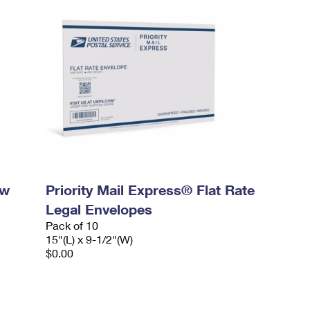
ow
Priority Mail Express® Flat Rate
Legal Envelopes
Pack of 10
15"(L) x 9-1/2"(W)
$0.00