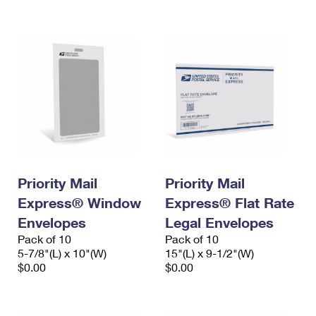
International Business Shipping
First-Class Mail International
Money Orders
Managing Business Mail
Filing an International Claim
Filing a Claim
USPS & Web Tools APIs
Requesting an International Refund
Requesting a Refund
Prices
Priority Mail
Priority Mail
Express® Window
Express® Flat Rate
Envelopes
Legal Envelopes
Pack of 10
Pack of 10
5-7/8"(L) x 10"(W)
15"(L) x 9-1/2"(W)
$0.00
$0.00