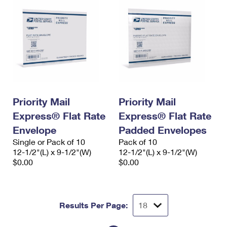
Priority Mail
Priority Mail
Express® Flat Rate
Express® Flat Rate
Envelope
Padded Envelopes
Single or Pack of 10
Pack of 10
12-1/2"(L) x 9-1/2"(W)
12-1/2"(L) x 9-1/2"(W)
$0.00
$0.00
Results Per Page: