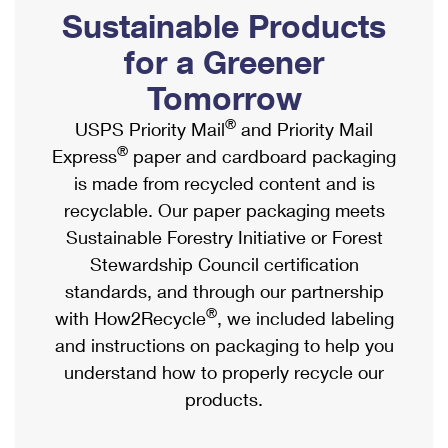
PO Boxes
Customized Direct Mail
Sustainable Products
Ship to USPS Smart Locker
Shipping Internationally Online
Mailbox Guidelines
Political Mail
for a Greener
Label Broker
International Insurance & Extra Services
Mail for the Deceased
Tomorrow
Promotions & Incentives
Custom Mail, Cards, & Envelopes
Completing Customs Forms
®
USPS Priority Mail
and Priority Mail
Informed Delivery Marketing
Postage Prices
®
Express
paper and cardboard packaging
Military & Diplomatic Mail
USPS Connect
is made from recycled content and is
Mail & Shipping Services
Sending Money Abroad
recyclable. Our paper packaging meets
eCommerce
Priority Mail Express
Sustainable Forestry Initiative or Forest
Passports
Local
Stewardship Council certification
Priority Mail
Comparing International Shipping
standards, and through our partnership
Postage Options
Services
USPS Ground Advantage
®
with How2Recycle
, we included labeling
Verifying Postage
Priority Mail Express International
and instructions on packaging to help you
First-Class Mail
understand how to properly recycle our
Returns Services
Priority Mail International
Military & Diplomatic Mail
products.
Label Broker for Business
First-Class Package International Service
Redirecting a Package