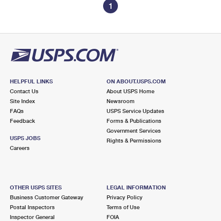
1
HELPFUL LINKS
ON ABOUT.USPS.COM
Contact Us
About USPS Home
Site Index
Newsroom
FAQs
USPS Service Updates
Feedback
Forms & Publications
Government Services
USPS JOBS
Rights & Permissions
Careers
OTHER USPS SITES
LEGAL INFORMATION
Business Customer Gateway
Privacy Policy
Postal Inspectors
Terms of Use
Inspector General
FOIA