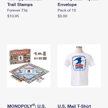
International Business Shipping
Trail Stamps
First-Class Mail International
Envelope
Money Orders
Forever 73¢
Pack of 10
Managing Business Mail
Filing an International Claim
Filing a Claim
$10.95
$0.00
USPS & Web Tools APIs
Requesting an International Refund
Requesting a Refund
Prices
®
MONOPOLY
: U.S.
U.S. Mail T-Shirt