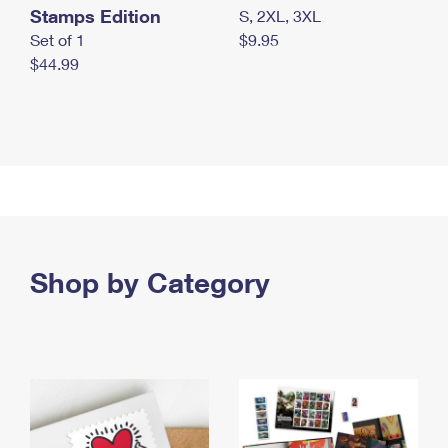
Stamps Edition
S, 2XL, 3XL
Set of 1
$9.95
$44.99
Shop by Category