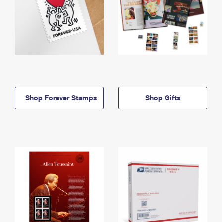
Shop Forever Stamps
Shop Gifts