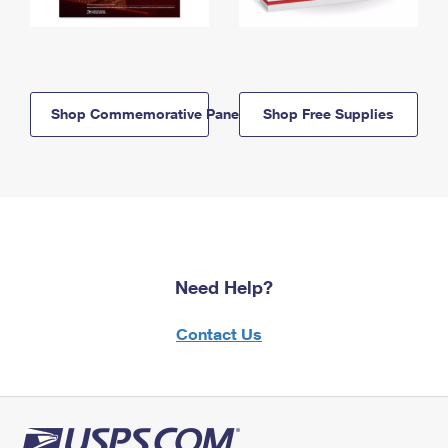
Shop Commemorative Panels
Shop Free Supplies
Need Help?
Contact Us