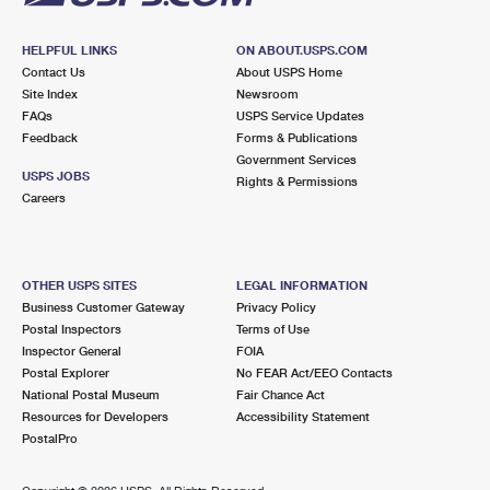
HELPFUL LINKS
ON ABOUT.USPS.COM
Contact Us
About USPS Home
Site Index
Newsroom
FAQs
USPS Service Updates
Feedback
Forms & Publications
Government Services
USPS JOBS
Rights & Permissions
Careers
OTHER USPS SITES
LEGAL INFORMATION
Business Customer Gateway
Privacy Policy
Postal Inspectors
Terms of Use
Inspector General
FOIA
Postal Explorer
No FEAR Act/EEO Contacts
National Postal Museum
Fair Chance Act
Resources for Developers
Accessibility Statement
PostalPro