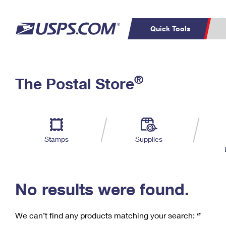
Quick Tools
C
Top Searches
®
The Postal Store
PO BOXES
PASSPORTS
Track a Package
Inf
P
Del
FREE BOXES
L
Stamps
Supplies
P
Schedule a
Calcula
Pickup
No results were found.
We can’t find any products matching your search:
‘’