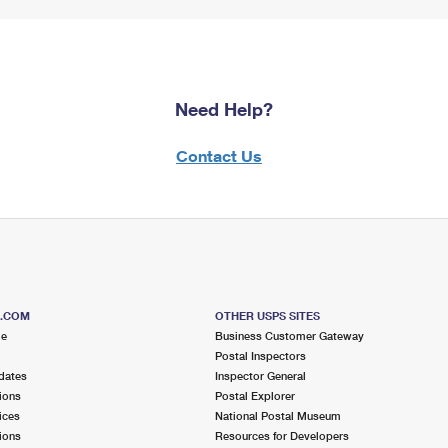
Need Help?
Contact Us
S.COM
OTHER USPS SITES
me
Business Customer Gateway
Postal Inspectors
dates
Inspector General
ions
Postal Explorer
ices
National Postal Museum
ions
Resources for Developers