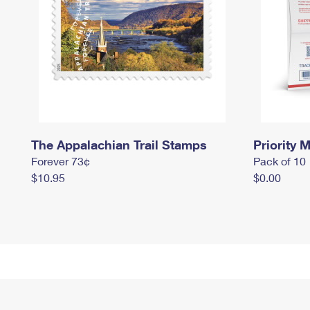
The Appalachian Trail Stamps
Priority M
Forever 73¢
Pack of 10
$10.95
$0.00