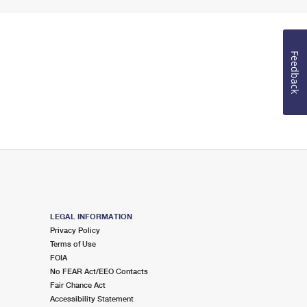
Feedback
LEGAL INFORMATION
Privacy Policy
Terms of Use
FOIA
No FEAR Act/EEO Contacts
Fair Chance Act
Accessibility Statement