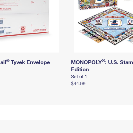
®
®
ail
Tyvek Envelope
MONOPOLY
: U.S. Sta
Edition
Set of 1
$44.99