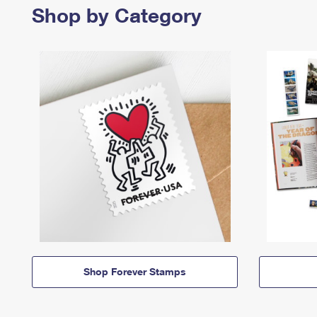
Shop by Category
Shop Forever Stamps