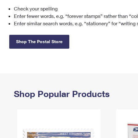
Check your spelling
Change My
Rent/
Address
PO
Enter fewer words, e.g. “forever stamps” rather than “co
Enter similar search words, e.g. “stationery” for “writing
Shop The Postal Store
Shop Popular Products