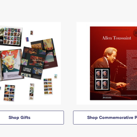
Shop Gifts
Shop Commemorative P