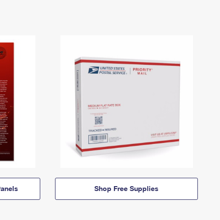
anels
Shop Free Supplies