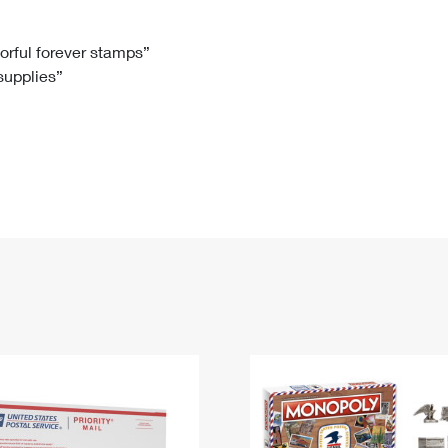
Tracking
Rent or Renew PO Box
Business Supplies
Renew a
Free Boxes
Click-N-Ship
Look Up
 Box
HS Codes
lorful forever stamps”
 supplies”
Transit Time Map