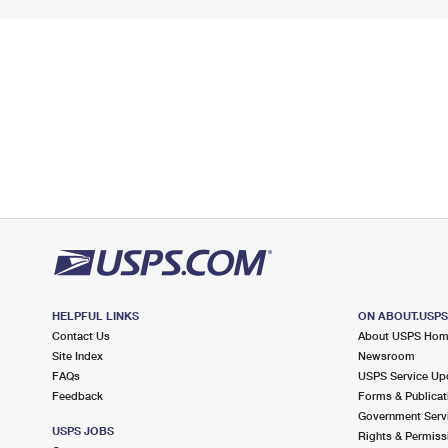
HELPFUL LINKS
ON ABOUT.USP
Contact Us
About USPS Ho
Site Index
Newsroom
FAQs
USPS Service Up
Feedback
Forms & Publicat
Government Serv
USPS JOBS
Rights & Permiss