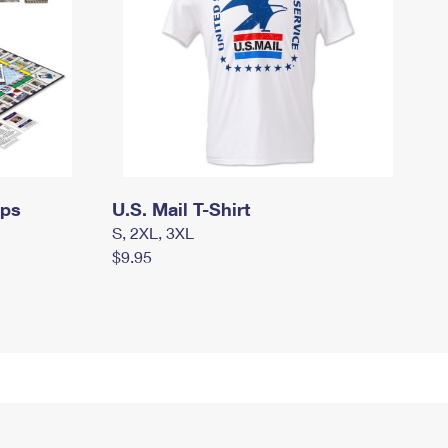
mps
U.S. Mail T-Shirt
S, 2XL, 3XL
$9.95