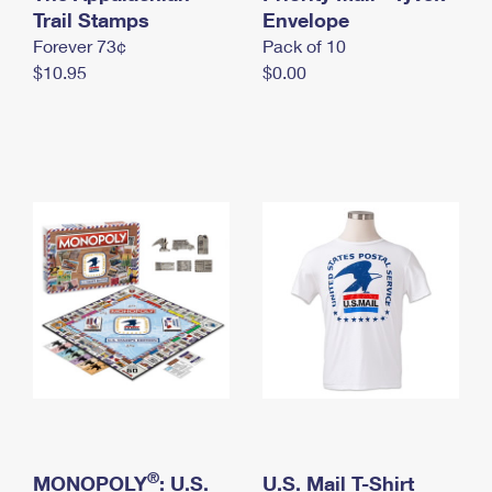
International Business Shipping
Trail Stamps
First-Class Mail International
Envelope
Money Orders
Forever 73¢
Pack of 10
Managing Business Mail
Filing an International Claim
Filing a Claim
$10.95
$0.00
USPS & Web Tools APIs
Requesting an International Refund
Requesting a Refund
Prices
®
MONOPOLY
: U.S.
U.S. Mail T-Shirt