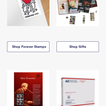
Shop Forever Stamps
Shop Gifts