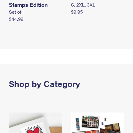
Stamps Edition
S, 2XL, 3XL
Set of 1
$9.95
$44.99
Shop by Category