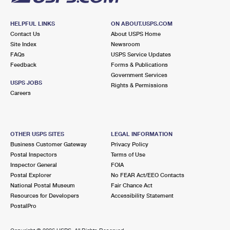
HELPFUL LINKS
ON ABOUT.USPS.COM
Contact Us
About USPS Home
Site Index
Newsroom
FAQs
USPS Service Updates
Feedback
Forms & Publications
Government Services
USPS JOBS
Rights & Permissions
Careers
OTHER USPS SITES
LEGAL INFORMATION
Business Customer Gateway
Privacy Policy
Postal Inspectors
Terms of Use
Inspector General
FOIA
Postal Explorer
No FEAR Act/EEO Contacts
National Postal Museum
Fair Chance Act
Resources for Developers
Accessibility Statement
PostalPro