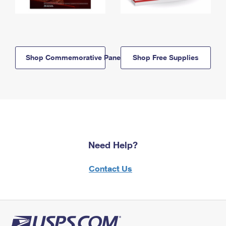
Shop Commemorative Panels
Shop Free Supplies
Need Help?
Contact Us