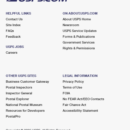
HELPFUL LINKS
ON ABOUT.USPS.COM
Contact Us
About USPS Home
Site Index
Newsroom
FAQs
USPS Service Updates
Feedback
Forms & Publications
Government Services
USPS JOBS
Rights & Permissions
Careers
OTHER USPS SITES
LEGAL INFORMATION
Business Customer Gateway
Privacy Policy
Postal Inspectors
Terms of Use
Inspector General
FOIA
Postal Explorer
No FEAR Act/EEO Contacts
National Postal Museum
Fair Chance Act
Resources for Developers
Accessibility Statement
PostalPro