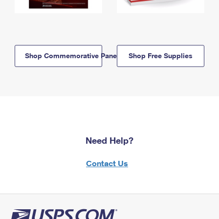
Shop Commemorative Panels
Shop Free Supplies
Need Help?
Contact Us