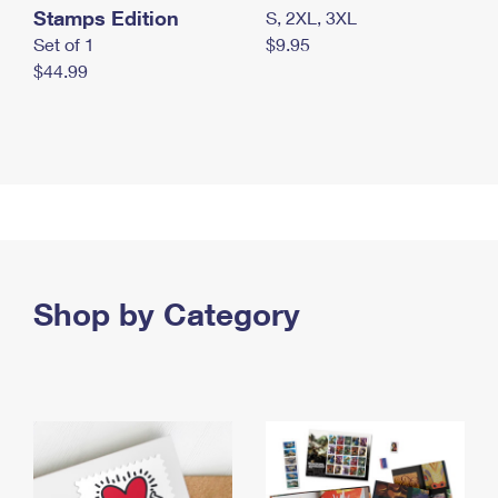
Stamps Edition
S, 2XL, 3XL
Set of 1
$9.95
$44.99
Shop by Category