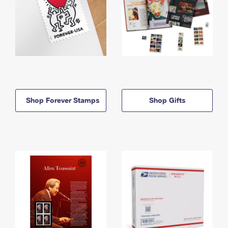
Shop Forever Stamps
Shop Gifts