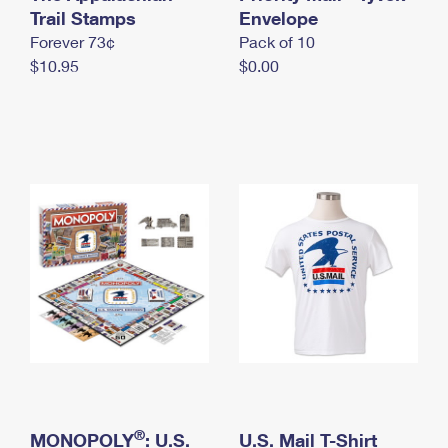
International Business Shipping
Trail Stamps
First-Class Mail International
Envelope
Money Orders
Forever 73¢
Pack of 10
Managing Business Mail
Filing an International Claim
Filing a Claim
$10.95
$0.00
USPS & Web Tools APIs
Requesting an International Refund
Requesting a Refund
Prices
®
MONOPOLY
: U.S.
U.S. Mail T-Shirt