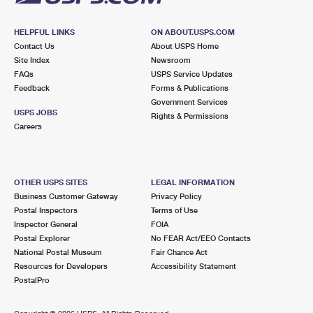
HELPFUL LINKS
ON ABOUT.USPS.COM
Contact Us
About USPS Home
Site Index
Newsroom
FAQs
USPS Service Updates
Feedback
Forms & Publications
Government Services
USPS JOBS
Rights & Permissions
Careers
OTHER USPS SITES
LEGAL INFORMATION
Business Customer Gateway
Privacy Policy
Postal Inspectors
Terms of Use
Inspector General
FOIA
Postal Explorer
No FEAR Act/EEO Contacts
National Postal Museum
Fair Chance Act
Resources for Developers
Accessibility Statement
PostalPro