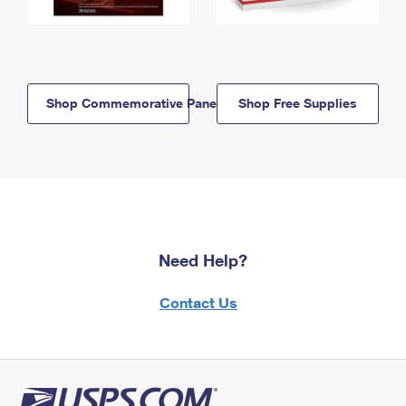
Shop Commemorative Panels
Shop Free Supplies
Need Help?
Contact Us