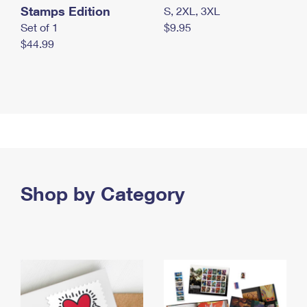
Stamps Edition
S, 2XL, 3XL
Set of 1
$9.95
$44.99
Shop by Category