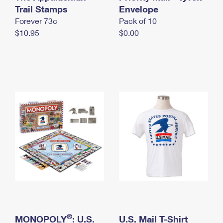
International Business Shipping
Trail Stamps
First-Class Mail International
Envelope
Money Orders
Forever 73¢
Pack of 10
Managing Business Mail
Filing an International Claim
Filing a Claim
$10.95
$0.00
USPS & Web Tools APIs
Requesting an International Refund
Requesting a Refund
Prices
®
MONOPOLY
: U.S.
U.S. Mail T-Shirt