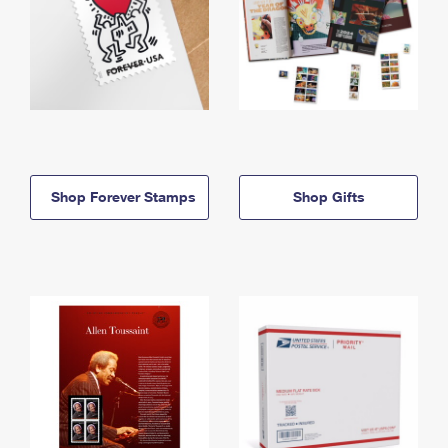
Shop Forever Stamps
Shop Gifts