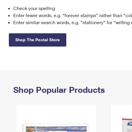
Check your spelling
Change My
Rent/
Address
PO
Enter fewer words, e.g. “forever stamps” rather than “co
Enter similar search words, e.g. “stationery” for “writing
Shop The Postal Store
Shop Popular Products