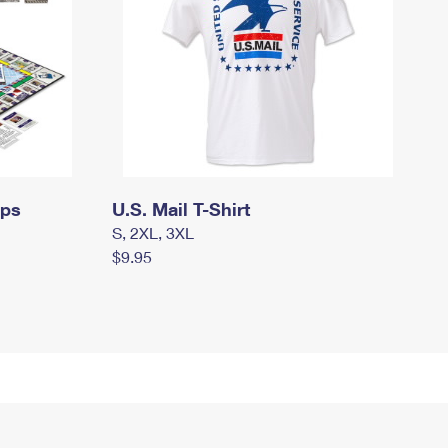
mps
U.S. Mail T-Shirt
S, 2XL, 3XL
$9.95