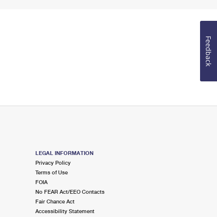
Feedback
LEGAL INFORMATION
Privacy Policy
Terms of Use
FOIA
No FEAR Act/EEO Contacts
Fair Chance Act
Accessibility Statement