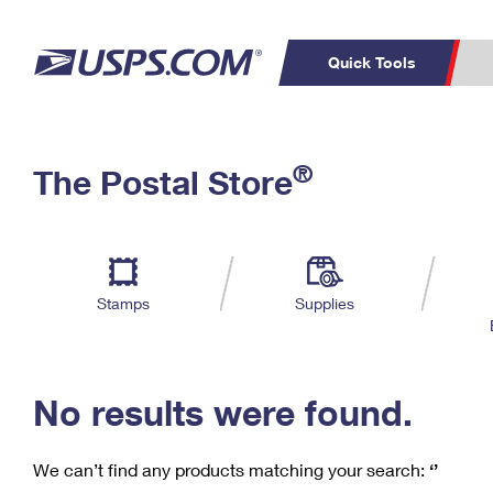
Quick Tools
C
Top Searches
®
The Postal Store
PO BOXES
PASSPORTS
Track a Package
Inf
P
Del
FREE BOXES
L
Stamps
Supplies
P
Schedule a
Calcula
Pickup
No results were found.
We can’t find any products matching your search:
‘’