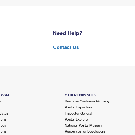
Need Help?
Contact Us
S.COM
OTHER USPS SITES
me
Business Customer Gateway
Postal Inspectors
dates
Inspector General
ions
Postal Explorer
ices
National Postal Museum
ions
Resources for Developers