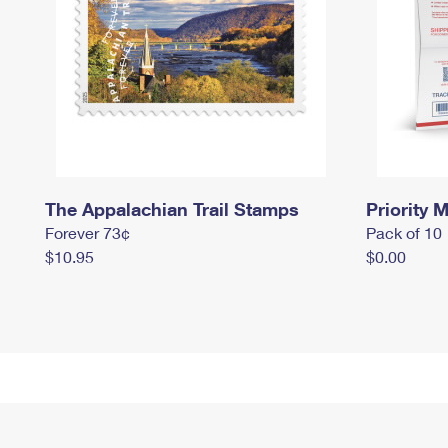
The Appalachian Trail Stamps
Priority M
Forever 73¢
Pack of 10
$10.95
$0.00