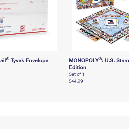
®
®
ail
Tyvek Envelope
MONOPOLY
: U.S. Sta
Edition
Set of 1
$44.99