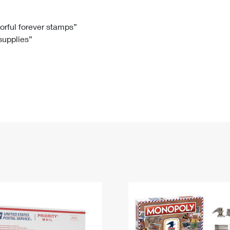
Tracking
Rent or Renew PO Box
Business Supplies
Renew a
Free Boxes
Click-N-Ship
Look Up
 Box
HS Codes
lorful forever stamps”
 supplies”
Transit Time Map