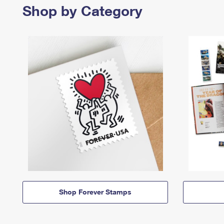
Shop by Category
Shop Forever Stamps