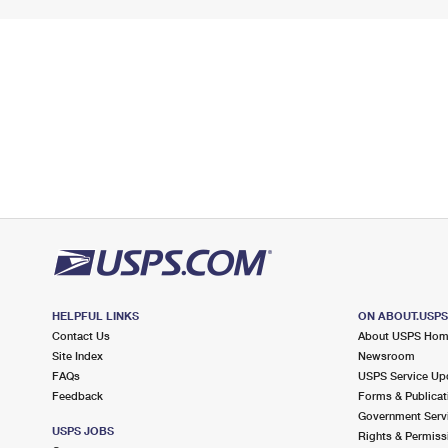
HELPFUL LINKS
ON ABOUT.USP
Contact Us
About USPS Ho
Site Index
Newsroom
FAQs
USPS Service Up
Feedback
Forms & Publicat
Government Serv
USPS JOBS
Rights & Permiss