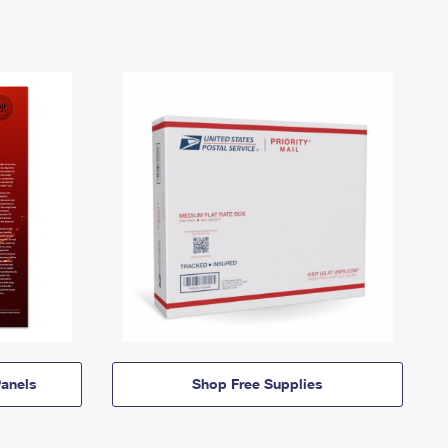
anels
Shop Free Supplies