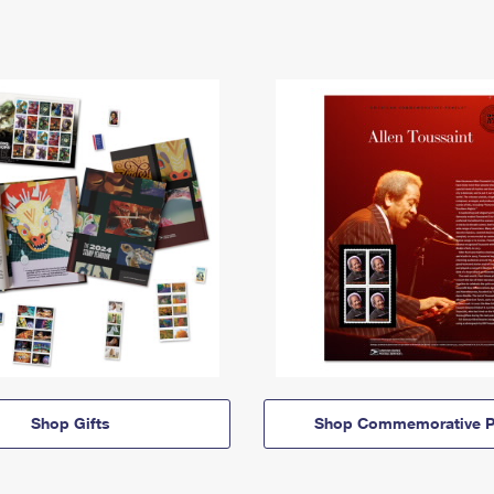
Shop Gifts
Shop Commemorative P