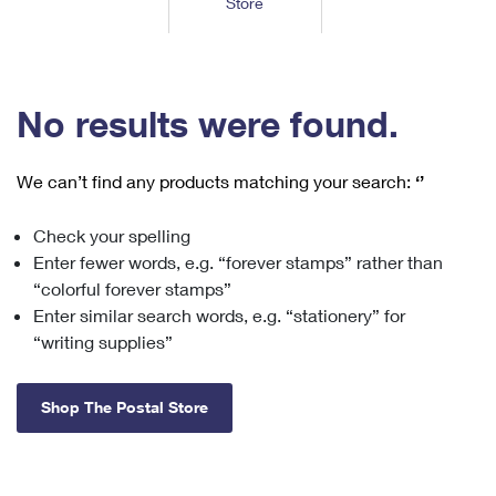
Store
Tools
International
Schedule a Pickup
Shipping Supplies
Schedule a Redelivery
Calculate a Price
Calculate a Business Price
Find USPS Locations
Cards & Envelopes
Tools
Help
Hold Mail
™
Every Door Direct Mail
Look Up a
ZIP Code
Tracking
No results were found.
Personalized Stamped Envelopes
Calculate International Prices
Change of Address
Transit Time Map
FAQs
Transit Time Map
Hold Mail
Collectors
Print International Labels
Rent or Renew PO Box
We can’t find any products matching your search:
‘’
Finding Missing Mail
Learn About
Learn About
Gifts
Transit Time Map
Look Up HS Codes
Learn About
Business Shipping
Check your spelling
Filing a Claim
Sending
Business Supplies
Print Customs Forms
Enter fewer words, e.g. “forever stamps” rather than
Change My Address
Managing Mail
Ground Advantage for Business
Requesting a Refund
“colorful forever stamps”
Sending Mail
Learn About
Learn About
Enter similar search words, e.g. “stationery” for
Informed Delivery
Rent/Renew a
PO Box
Ship to USPS Smart Locker
Sending Packages
“writing supplies”
Money Orders
International Sending
Forwarding Mail
Advertising with Mail
Free Boxes
Insurance & Extra Services
Returns & Exchanges
How to Send a Letter Internationally
Shop The Postal Store
Redirecting a Package
Using EDDM
Shipping Restrictions
Click-N-Ship
How to Send a Package Internationally
USPS Smart Lockers
Mailing & Printing Services
Online Shipping
Look Up HS Codes
International Shipping Restrictions