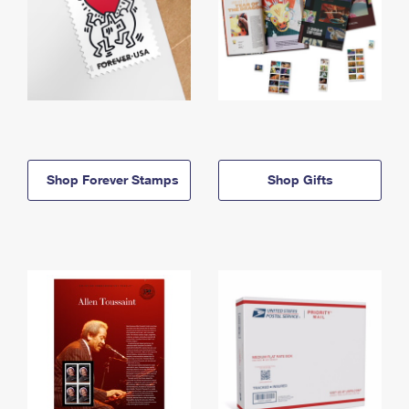
Shop Forever Stamps
Shop Gifts