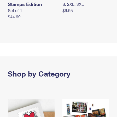
Stamps Edition
S, 2XL, 3XL
Set of 1
$9.95
$44.99
Shop by Category