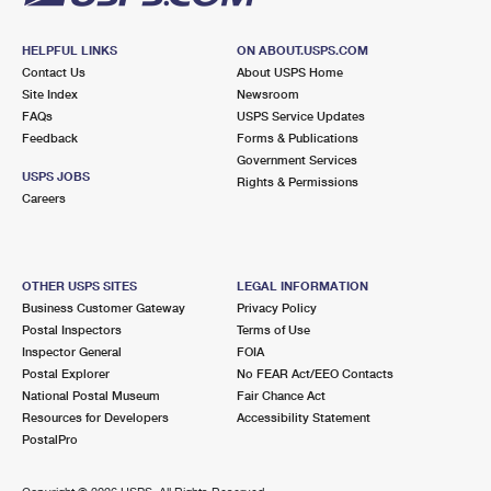
HELPFUL LINKS
ON ABOUT.USPS.COM
Contact Us
About USPS Home
Site Index
Newsroom
FAQs
USPS Service Updates
Feedback
Forms & Publications
Government Services
USPS JOBS
Rights & Permissions
Careers
OTHER USPS SITES
LEGAL INFORMATION
Business Customer Gateway
Privacy Policy
Postal Inspectors
Terms of Use
Inspector General
FOIA
Postal Explorer
No FEAR Act/EEO Contacts
National Postal Museum
Fair Chance Act
Resources for Developers
Accessibility Statement
PostalPro