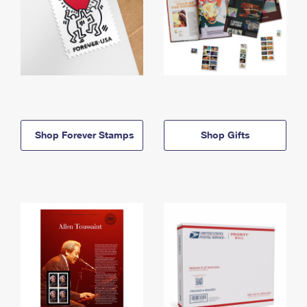
Shop Forever Stamps
Shop Gifts