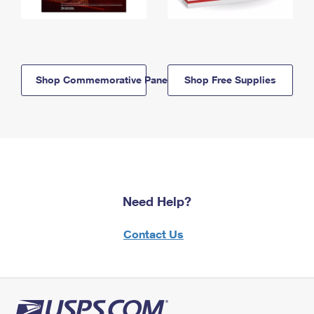
Shop Commemorative Panels
Shop Free Supplies
Need Help?
Contact Us