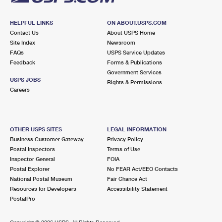
HELPFUL LINKS
ON ABOUT.USPS.COM
Contact Us
About USPS Home
Site Index
Newsroom
FAQs
USPS Service Updates
Feedback
Forms & Publications
Government Services
USPS JOBS
Rights & Permissions
Careers
OTHER USPS SITES
LEGAL INFORMATION
Business Customer Gateway
Privacy Policy
Postal Inspectors
Terms of Use
Inspector General
FOIA
Postal Explorer
No FEAR Act/EEO Contacts
National Postal Museum
Fair Chance Act
Resources for Developers
Accessibility Statement
PostalPro