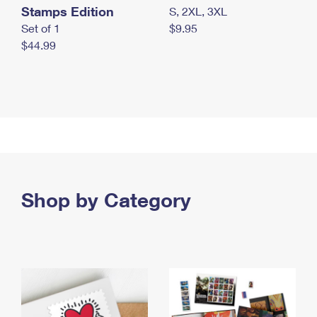
Stamps Edition
S, 2XL, 3XL
Set of 1
$9.95
$44.99
Shop by Category