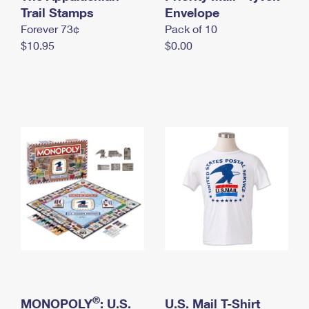
International Business Shipping
Trail Stamps
First-Class Mail International
Envelope
Money Orders
Forever 73¢
Pack of 10
Managing Business Mail
Filing an International Claim
Filing a Claim
$10.95
$0.00
USPS & Web Tools APIs
Requesting an International Refund
Requesting a Refund
Prices
®
MONOPOLY
: U.S.
U.S. Mail T-Shirt