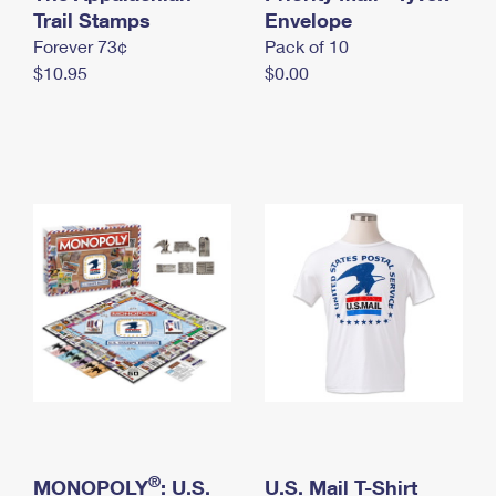
International Business Shipping
Trail Stamps
First-Class Mail International
Envelope
Money Orders
Forever 73¢
Pack of 10
Managing Business Mail
Filing an International Claim
Filing a Claim
$10.95
$0.00
USPS & Web Tools APIs
Requesting an International Refund
Requesting a Refund
Prices
®
MONOPOLY
: U.S.
U.S. Mail T-Shirt