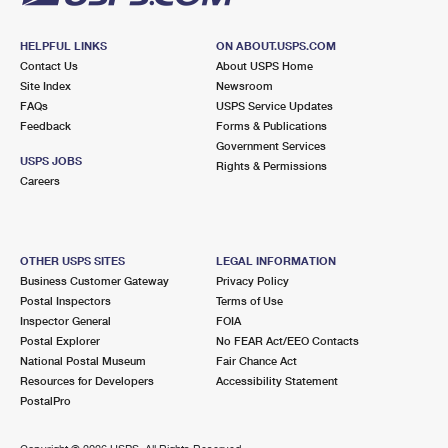
HELPFUL LINKS
ON ABOUT.USPS.COM
Contact Us
About USPS Home
Site Index
Newsroom
FAQs
USPS Service Updates
Feedback
Forms & Publications
Government Services
USPS JOBS
Rights & Permissions
Careers
OTHER USPS SITES
LEGAL INFORMATION
Business Customer Gateway
Privacy Policy
Postal Inspectors
Terms of Use
Inspector General
FOIA
Postal Explorer
No FEAR Act/EEO Contacts
National Postal Museum
Fair Chance Act
Resources for Developers
Accessibility Statement
PostalPro