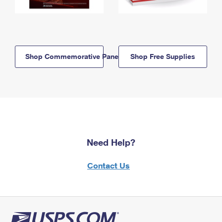
Shop Commemorative Panels
Shop Free Supplies
Need Help?
Contact Us