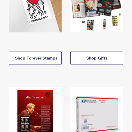
Shop Forever Stamps
Shop Gifts