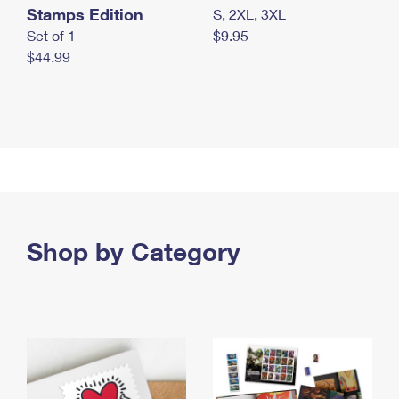
Stamps Edition
S, 2XL, 3XL
Set of 1
$9.95
$44.99
Shop by Category