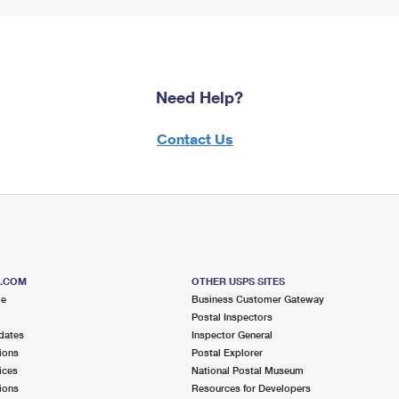
Need Help?
Contact Us
S.COM
OTHER USPS SITES
me
Business Customer Gateway
Postal Inspectors
dates
Inspector General
ions
Postal Explorer
ices
National Postal Museum
ions
Resources for Developers