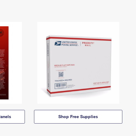
anels
Shop Free Supplies