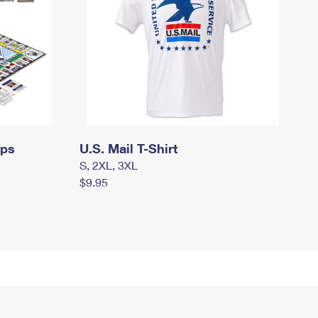
mps
U.S. Mail T-Shirt
S, 2XL, 3XL
$9.95