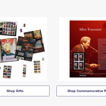
Shop Gifts
Shop Commemorative P