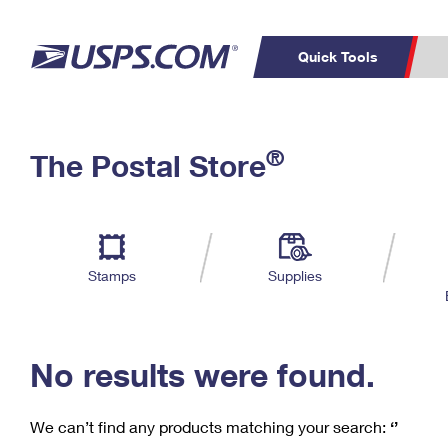
Quick Tools
C
Top Searches
®
The Postal Store
PO BOXES
PASSPORTS
Track a Package
Inf
P
Del
FREE BOXES
L
Stamps
Supplies
P
Schedule a
Calcula
Pickup
No results were found.
We can’t find any products matching your search:
‘’