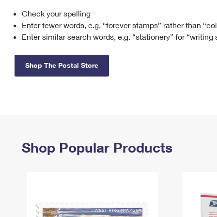
Check your spelling
Change My
Rent/
Address
PO
Enter fewer words, e.g. “forever stamps” rather than “co
Enter similar search words, e.g. “stationery” for “writing
Shop The Postal Store
Shop Popular Products