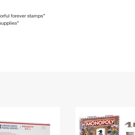
Tracking
Rent or Renew PO Box
Business Supplies
Renew a
Free Boxes
Click-N-Ship
Look Up
 Box
HS Codes
lorful forever stamps”
 supplies”
Transit Time Map