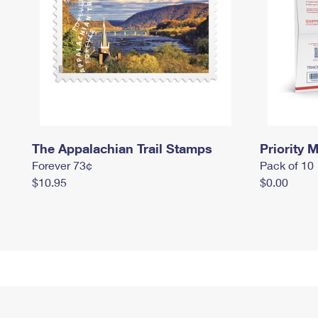
The Appalachian Trail Stamps
Priority M
Forever 73¢
Pack of 10
$10.95
$0.00