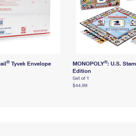
®
®
ail
Tyvek Envelope
MONOPOLY
: U.S. Sta
Edition
Set of 1
$44.99