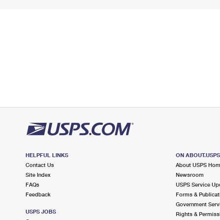
HELPFUL LINKS
ON ABOUT.USP
Contact Us
About USPS Ho
Site Index
Newsroom
FAQs
USPS Service Up
Feedback
Forms & Publicat
Government Serv
USPS JOBS
Rights & Permiss