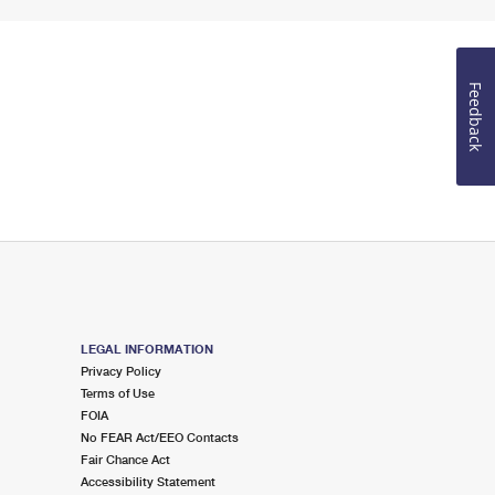
Feedback
LEGAL INFORMATION
Privacy Policy
Terms of Use
FOIA
No FEAR Act/EEO Contacts
Fair Chance Act
Accessibility Statement