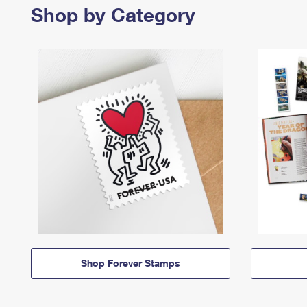
Shop by Category
Shop Forever Stamps