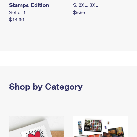
Stamps Edition
S, 2XL, 3XL
Set of 1
$9.95
$44.99
Shop by Category