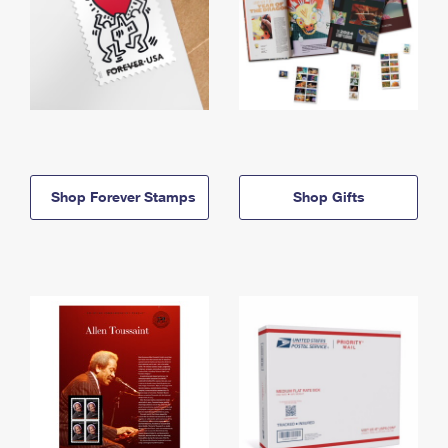
Shop Forever Stamps
Shop Gifts