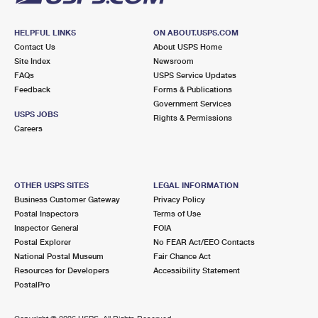
HELPFUL LINKS
ON ABOUT.USPS.COM
Contact Us
About USPS Home
Site Index
Newsroom
FAQs
USPS Service Updates
Feedback
Forms & Publications
Government Services
USPS JOBS
Rights & Permissions
Careers
OTHER USPS SITES
LEGAL INFORMATION
Business Customer Gateway
Privacy Policy
Postal Inspectors
Terms of Use
Inspector General
FOIA
Postal Explorer
No FEAR Act/EEO Contacts
National Postal Museum
Fair Chance Act
Resources for Developers
Accessibility Statement
PostalPro