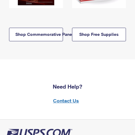
Shop Commemorative Panels
Shop Free Supplies
Need Help?
Contact Us