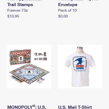
International Business Shipping
Trail Stamps
First-Class Mail International
Envelope
Money Orders
Forever 73¢
Pack of 10
Managing Business Mail
Filing an International Claim
Filing a Claim
$10.95
$0.00
USPS & Web Tools APIs
Requesting an International Refund
Requesting a Refund
Prices
®
MONOPOLY
: U.S.
U.S. Mail T-Shirt