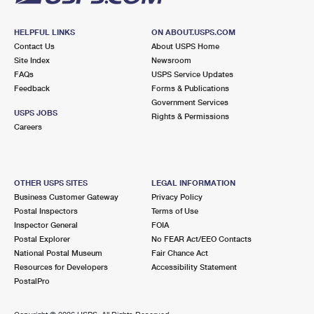
HELPFUL LINKS
ON ABOUT.USPS.COM
Contact Us
About USPS Home
Site Index
Newsroom
FAQs
USPS Service Updates
Feedback
Forms & Publications
Government Services
USPS JOBS
Rights & Permissions
Careers
OTHER USPS SITES
LEGAL INFORMATION
Business Customer Gateway
Privacy Policy
Postal Inspectors
Terms of Use
Inspector General
FOIA
Postal Explorer
No FEAR Act/EEO Contacts
National Postal Museum
Fair Chance Act
Resources for Developers
Accessibility Statement
PostalPro