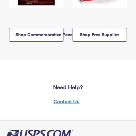
Shop Commemorative Panels
Shop Free Supplies
Need Help?
Contact Us