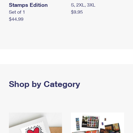
Stamps Edition
S, 2XL, 3XL
Set of 1
$9.95
$44.99
Shop by Category