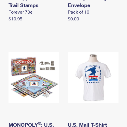
International Business Shipping
Trail Stamps
First-Class Mail International
Envelope
Money Orders
Forever 73¢
Pack of 10
Managing Business Mail
Filing an International Claim
Filing a Claim
$10.95
$0.00
USPS & Web Tools APIs
Requesting an International Refund
Requesting a Refund
Prices
®
MONOPOLY
: U.S.
U.S. Mail T-Shirt