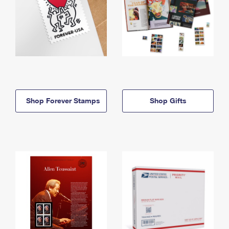
Shop Forever Stamps
Shop Gifts