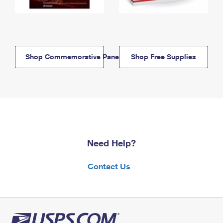
Shop Commemorative Panels
Shop Free Supplies
Need Help?
Contact Us