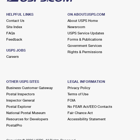
HELPFUL LINKS
ON ABOUT.USPS.COM
Contact Us
About USPS Home
Site Index
Newsroom
FAQs
USPS Service Updates
Feedback
Forms & Publications
Government Services
USPS JOBS
Rights & Permissions
Careers
OTHER USPS SITES
LEGAL INFORMATION
Business Customer Gateway
Privacy Policy
Postal Inspectors
Terms of Use
Inspector General
FOIA
Postal Explorer
No FEAR Act/EEO Contacts
National Postal Museum
Fair Chance Act
Resources for Developers
Accessibility Statement
PostalPro