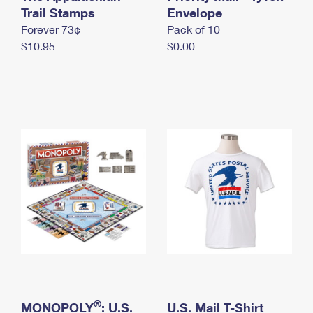
International Business Shipping
Trail Stamps
First-Class Mail International
Envelope
Money Orders
Forever 73¢
Pack of 10
Managing Business Mail
Filing an International Claim
Filing a Claim
$10.95
$0.00
USPS & Web Tools APIs
Requesting an International Refund
Requesting a Refund
Prices
®
MONOPOLY
: U.S.
U.S. Mail T-Shirt