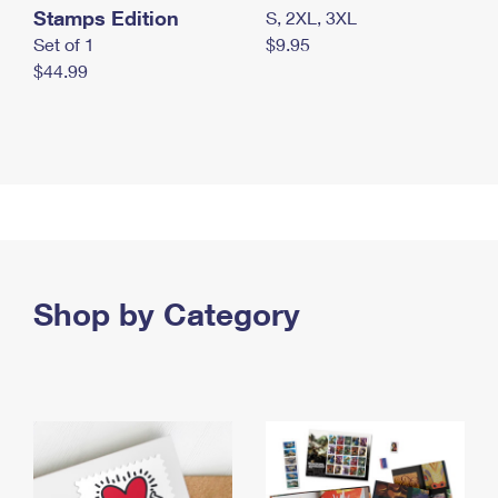
Stamps Edition
S, 2XL, 3XL
Set of 1
$9.95
$44.99
Shop by Category