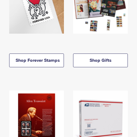
Shop Forever Stamps
Shop Gifts