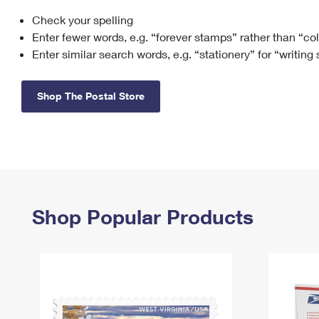
Check your spelling
Change My
Rent/
Address
PO
Enter fewer words, e.g. “forever stamps” rather than “co
Enter similar search words, e.g. “stationery” for “writing
Shop The Postal Store
Shop Popular Products