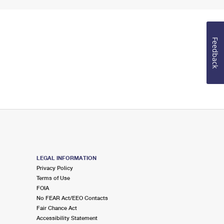
Feedback
LEGAL INFORMATION
Privacy Policy
Terms of Use
FOIA
No FEAR Act/EEO Contacts
Fair Chance Act
Accessibility Statement