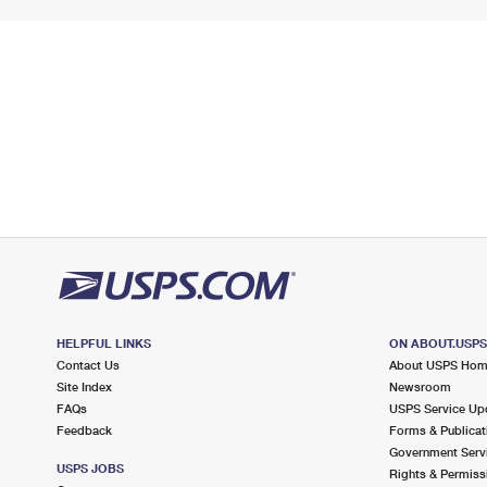
HELPFUL LINKS
ON ABOUT.USP
Contact Us
About USPS Ho
Site Index
Newsroom
FAQs
USPS Service Up
Feedback
Forms & Publicat
Government Serv
USPS JOBS
Rights & Permiss