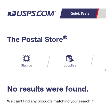
Quick Tools
C
Top Searches
®
The Postal Store
PO BOXES
PASSPORTS
Track a Package
Inf
P
Del
FREE BOXES
L
Stamps
Supplies
P
Schedule a
Calcula
Pickup
No results were found.
We can’t find any products matching your search:
‘’