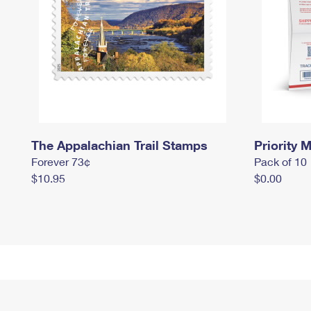
The Appalachian Trail Stamps
Priority M
Forever 73¢
Pack of 10
$10.95
$0.00