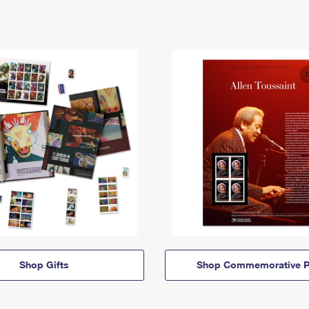
Shop Gifts
Shop Commemorative P