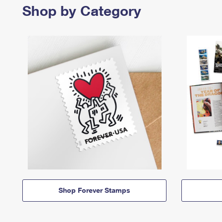
Shop by Category
Shop Forever Stamps