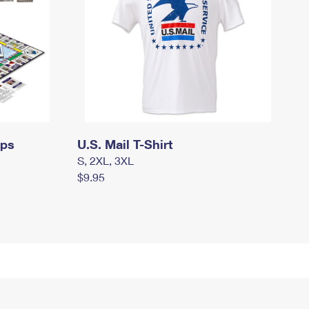
mps
U.S. Mail T-Shirt
S, 2XL, 3XL
$9.95