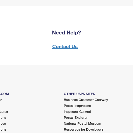
Need Help?
Contact Us
S.COM
OTHER USPS SITES
me
Business Customer Gateway
Postal Inspectors
dates
Inspector General
ions
Postal Explorer
ices
National Postal Museum
ions
Resources for Developers