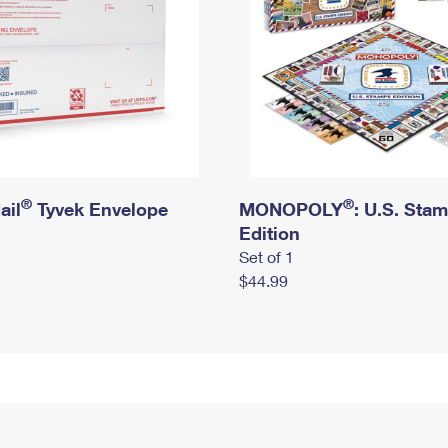
®
®
ail
Tyvek Envelope
MONOPOLY
: U.S. Sta
Edition
Set of 1
$44.99