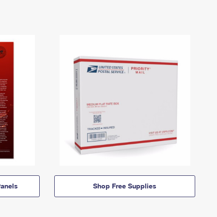
anels
Shop Free Supplies