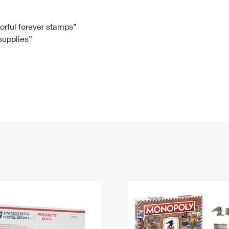
Tracking
Rent or Renew PO Box
Business Supplies
Renew a
Free Boxes
Click-N-Ship
Look Up
 Box
HS Codes
lorful forever stamps”
 supplies”
Transit Time Map