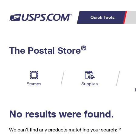
Quick Tools
C
Top Searches
®
The Postal Store
PO BOXES
PASSPORTS
Track a Package
Inf
P
Del
FREE BOXES
L
Stamps
Supplies
P
Schedule a
Calcula
Pickup
No results were found.
We can’t find any products matching your search:
‘’