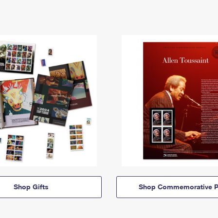
Shop Gifts
Shop Commemorative P