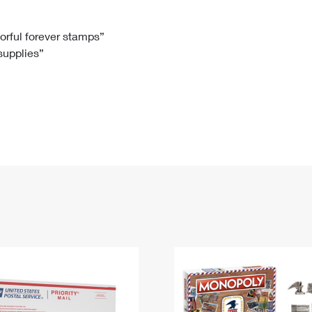
Tracking
Rent or Renew PO Box
Business Supplies
Renew a
Free Boxes
Click-N-Ship
Look Up
 Box
HS Codes
lorful forever stamps”
 supplies”
Transit Time Map