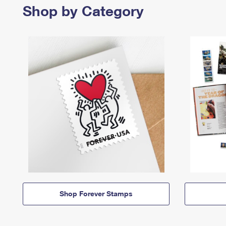
Shop by Category
Shop Forever Stamps