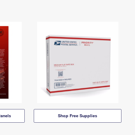
anels
Shop Free Supplies