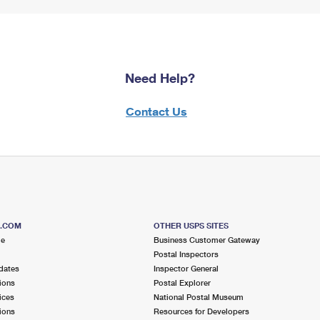
Need Help?
Contact Us
S.COM
OTHER USPS SITES
me
Business Customer Gateway
Postal Inspectors
dates
Inspector General
ions
Postal Explorer
ices
National Postal Museum
ions
Resources for Developers