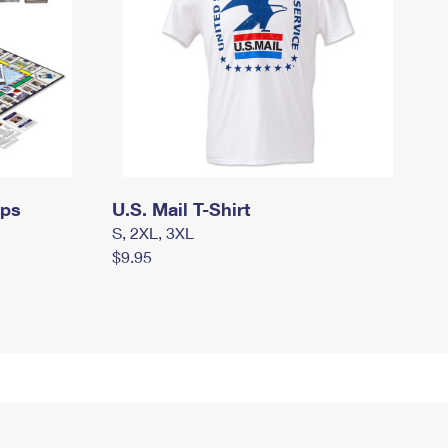
mps
U.S. Mail T-Shirt
S, 2XL, 3XL
$9.95