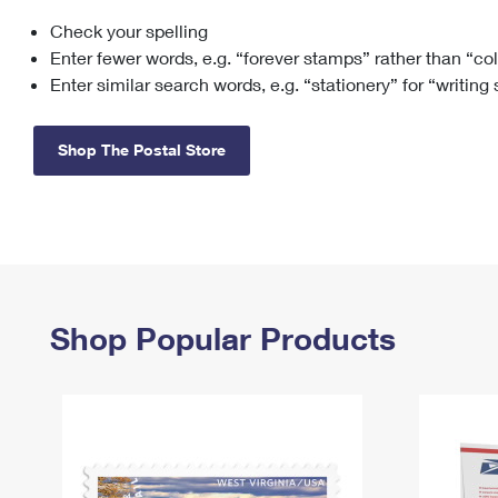
Check your spelling
Change My
Rent/
Address
PO
Enter fewer words, e.g. “forever stamps” rather than “co
Enter similar search words, e.g. “stationery” for “writing
Shop The Postal Store
Shop Popular Products