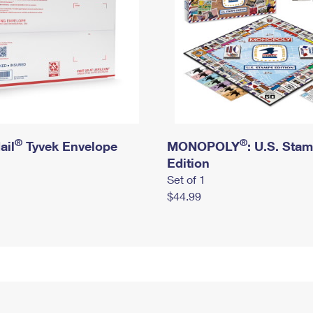
®
®
ail
Tyvek Envelope
MONOPOLY
: U.S. Sta
Edition
Set of 1
$44.99