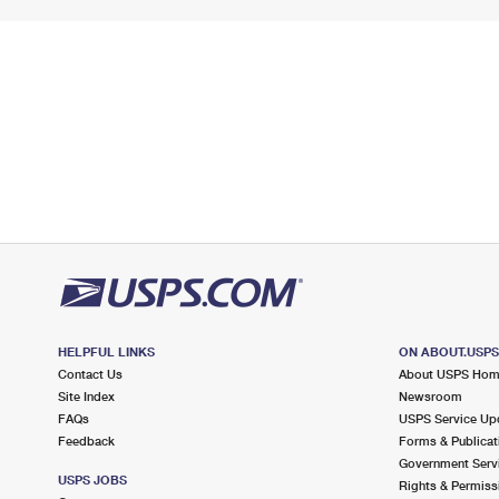
HELPFUL LINKS
ON ABOUT.USP
Contact Us
About USPS Ho
Site Index
Newsroom
FAQs
USPS Service Up
Feedback
Forms & Publicat
Government Serv
USPS JOBS
Rights & Permiss