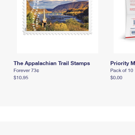
The Appalachian Trail Stamps
Priority M
Forever 73¢
Pack of 10
$10.95
$0.00