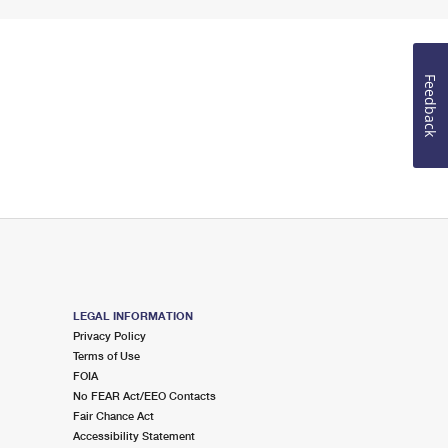
Feedback
LEGAL INFORMATION
Privacy Policy
Terms of Use
FOIA
No FEAR Act/EEO Contacts
Fair Chance Act
Accessibility Statement