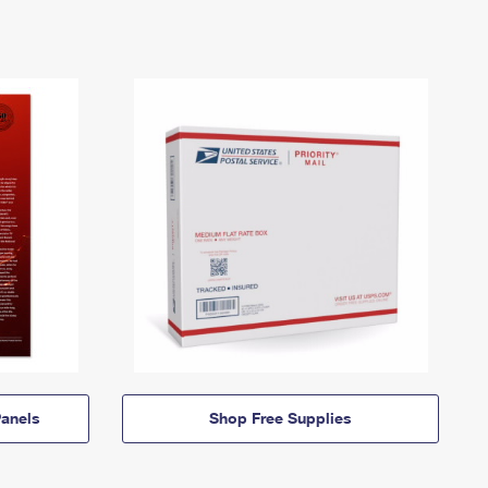
anels
Shop Free Supplies