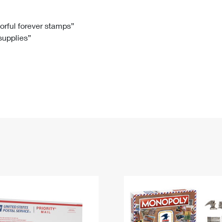
Tracking
Rent or Renew PO Box
Business Supplies
Renew a
Free Boxes
Click-N-Ship
Look Up
 Box
HS Codes
lorful forever stamps”
 supplies”
Transit Time Map