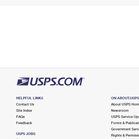
HELPFUL LINKS
ON ABOUT.USP
Contact Us
About USPS Ho
Site Index
Newsroom
FAQs
USPS Service Up
Feedback
Forms & Publicat
Government Serv
USPS JOBS
Rights & Permiss