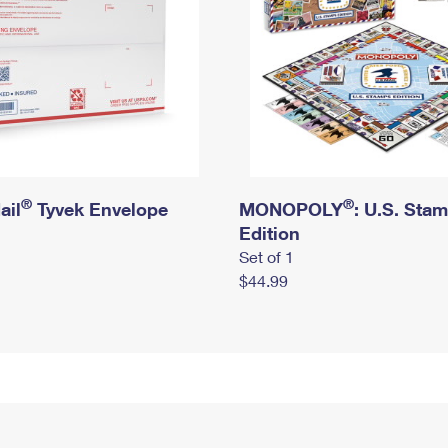
®
®
ail
Tyvek Envelope
MONOPOLY
: U.S. Sta
Edition
Set of 1
$44.99