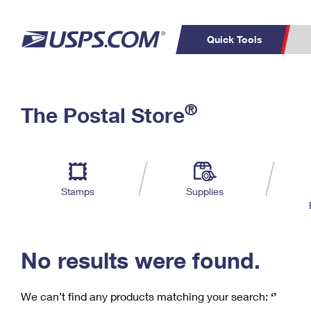
Quick Tools
C
Top Searches
®
The Postal Store
PO BOXES
PASSPORTS
Track a Package
Inf
P
Del
FREE BOXES
L
Stamps
Supplies
P
Schedule a
Calcula
Pickup
No results were found.
We can’t find any products matching your search:
‘’