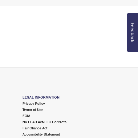
Feedback
LEGAL INFORMATION
Privacy Policy
Terms of Use
FOIA
No FEAR Act/EEO Contacts
Fair Chance Act
Accessibility Statement