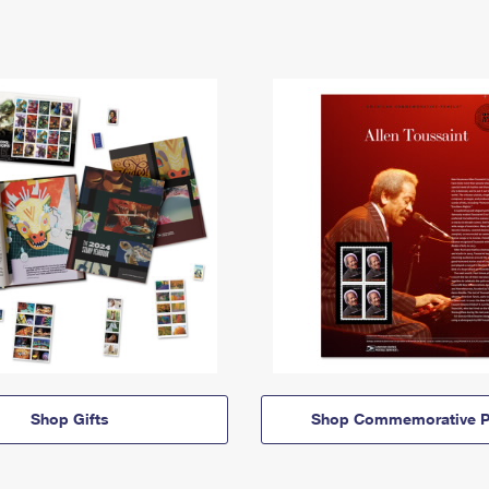
Shop Gifts
Shop Commemorative P