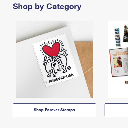
Shop by Category
Shop Forever Stamps