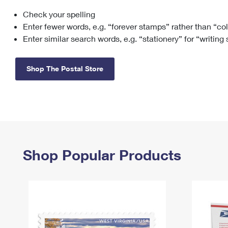
Check your spelling
Change My
Rent/
Address
PO
Enter fewer words, e.g. “forever stamps” rather than “co
Enter similar search words, e.g. “stationery” for “writing
Shop The Postal Store
Shop Popular Products