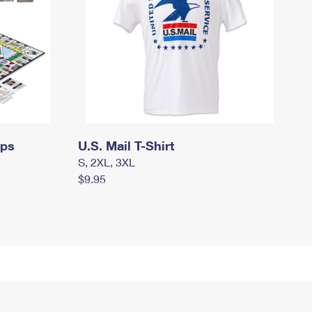
mps
U.S. Mail T-Shirt
S, 2XL, 3XL
$9.95