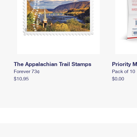
The Appalachian Trail Stamps
Priority M
Forever 73¢
Pack of 10
$10.95
$0.00