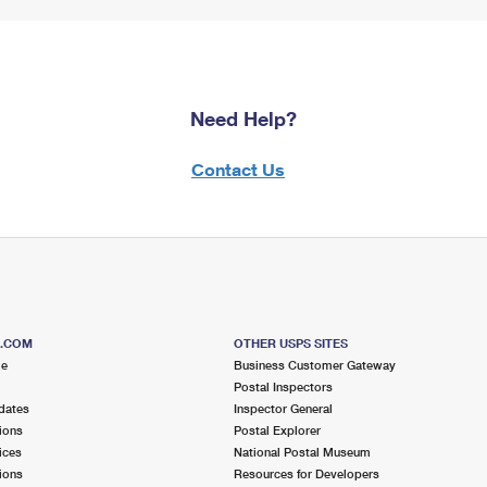
Need Help?
Contact Us
S.COM
OTHER USPS SITES
me
Business Customer Gateway
Postal Inspectors
dates
Inspector General
ions
Postal Explorer
ices
National Postal Museum
ions
Resources for Developers