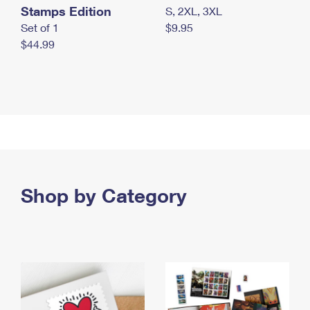
Stamps Edition
S, 2XL, 3XL
Set of 1
$9.95
$44.99
Shop by Category