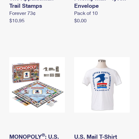
International Business Shipping
Trail Stamps
First-Class Mail International
Envelope
Money Orders
Forever 73¢
Pack of 10
Managing Business Mail
Filing an International Claim
Filing a Claim
$10.95
$0.00
USPS & Web Tools APIs
Requesting an International Refund
Requesting a Refund
Prices
®
MONOPOLY
: U.S.
U.S. Mail T-Shirt