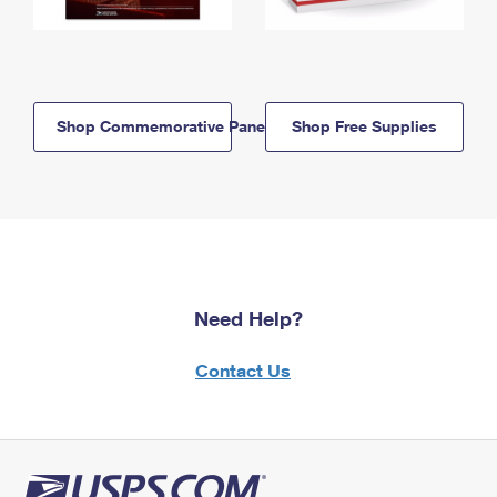
Shop Commemorative Panels
Shop Free Supplies
Need Help?
Contact Us