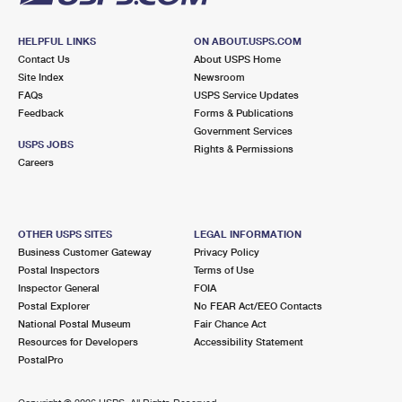
HELPFUL LINKS
ON ABOUT.USPS.COM
Contact Us
About USPS Home
Site Index
Newsroom
FAQs
USPS Service Updates
Feedback
Forms & Publications
Government Services
USPS JOBS
Rights & Permissions
Careers
OTHER USPS SITES
LEGAL INFORMATION
Business Customer Gateway
Privacy Policy
Postal Inspectors
Terms of Use
Inspector General
FOIA
Postal Explorer
No FEAR Act/EEO Contacts
National Postal Museum
Fair Chance Act
Resources for Developers
Accessibility Statement
PostalPro