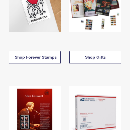
Shop Forever Stamps
Shop Gifts