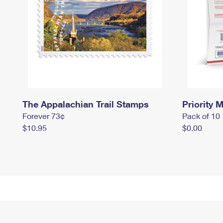
The Appalachian Trail Stamps
Priority M
Forever 73¢
Pack of 10
$10.95
$0.00