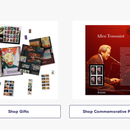
Shop Gifts
Shop Commemorative P