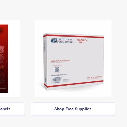
anels
Shop Free Supplies