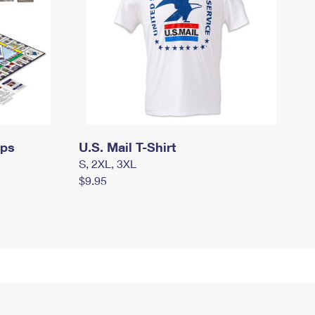
mps
U.S. Mail T-Shirt
S, 2XL, 3XL
$9.95