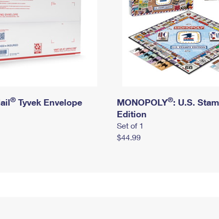
®
®
ail
Tyvek Envelope
MONOPOLY
: U.S. Sta
Edition
Set of 1
$44.99