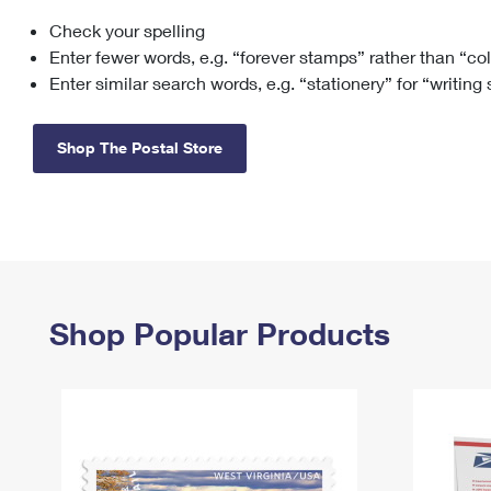
Check your spelling
Change My
Rent/
Address
PO
Enter fewer words, e.g. “forever stamps” rather than “co
Enter similar search words, e.g. “stationery” for “writing
Shop The Postal Store
Shop Popular Products