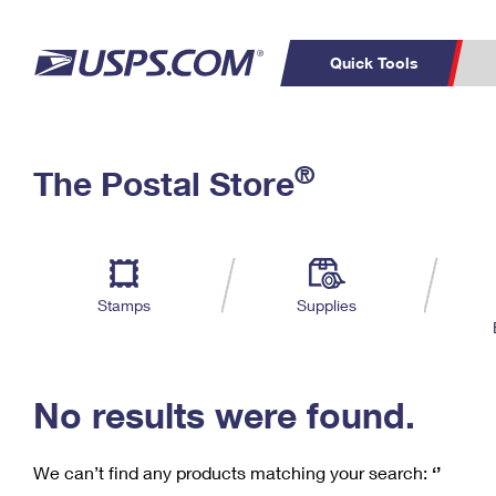
Quick Tools
C
Top Searches
®
The Postal Store
PO BOXES
PASSPORTS
Track a Package
Inf
P
Del
FREE BOXES
L
Stamps
Supplies
P
Schedule a
Calcula
Pickup
No results were found.
We can’t find any products matching your search:
‘’