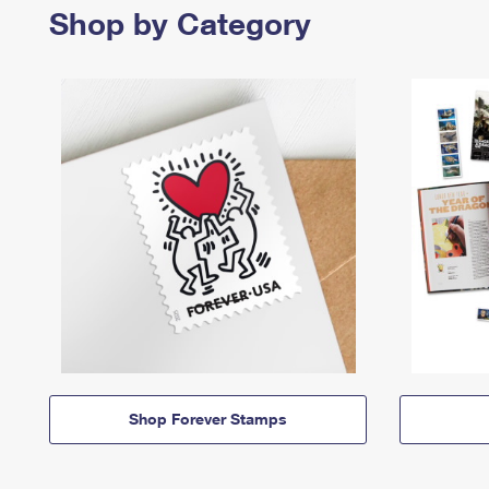
Shop by Category
Shop Forever Stamps