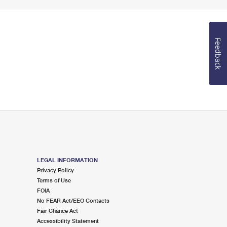
Feedback
LEGAL INFORMATION
Privacy Policy
Terms of Use
FOIA
No FEAR Act/EEO Contacts
Fair Chance Act
Accessibility Statement