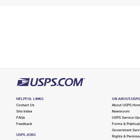
HELPFUL LINKS
ON ABOUT.USP
Contact Us
About USPS Ho
Site Index
Newsroom
FAQs
USPS Service Up
Feedback
Forms & Publicat
Government Serv
USPS JOBS
Rights & Permiss