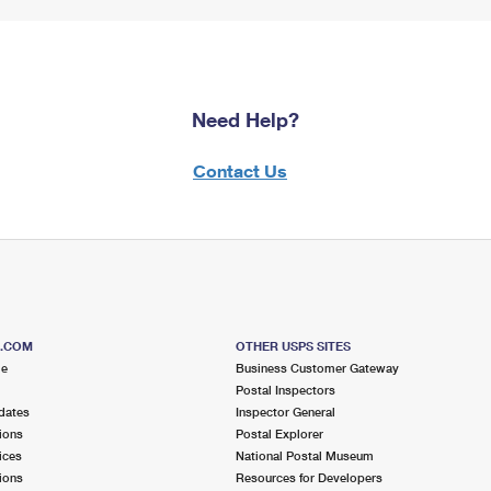
Need Help?
Contact Us
S.COM
OTHER USPS SITES
me
Business Customer Gateway
Postal Inspectors
dates
Inspector General
ions
Postal Explorer
ices
National Postal Museum
ions
Resources for Developers