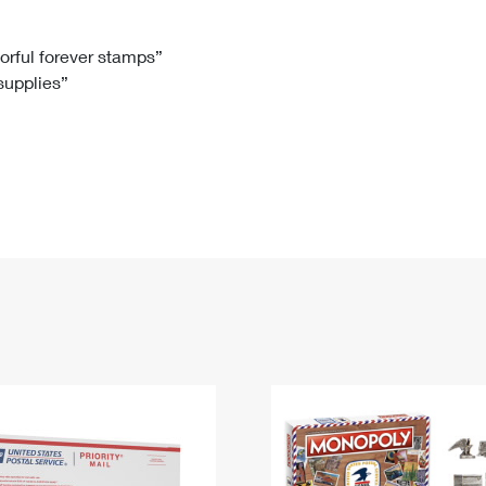
Tracking
Rent or Renew PO Box
Business Supplies
Renew a
Free Boxes
Click-N-Ship
Look Up
 Box
HS Codes
lorful forever stamps”
 supplies”
Transit Time Map