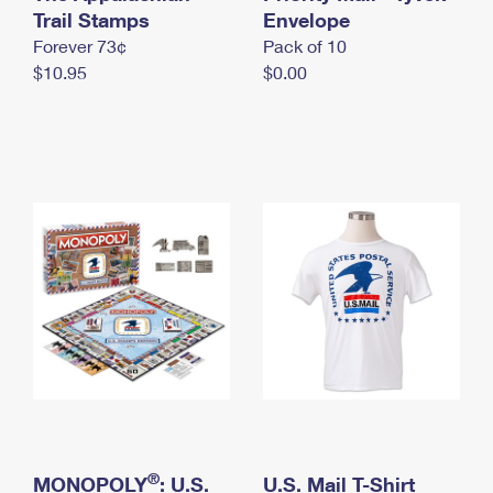
International Business Shipping
Trail Stamps
First-Class Mail International
Envelope
Money Orders
Forever 73¢
Pack of 10
Managing Business Mail
Filing an International Claim
Filing a Claim
$10.95
$0.00
USPS & Web Tools APIs
Requesting an International Refund
Requesting a Refund
Prices
®
MONOPOLY
: U.S.
U.S. Mail T-Shirt