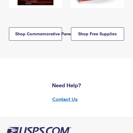
Shop Commemorative Panels
Shop Free Supplies
Need Help?
Contact Us