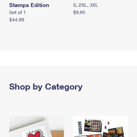
Stamps Edition
S, 2XL, 3XL
Set of 1
$9.95
$44.99
Shop by Category