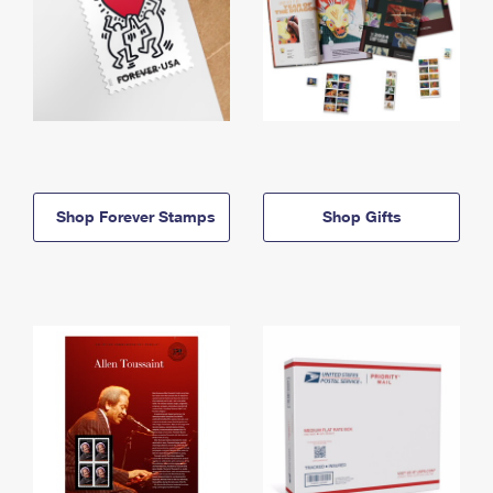
Shop Forever Stamps
Shop Gifts