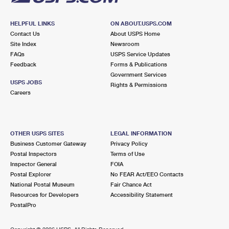
HELPFUL LINKS
ON ABOUT.USPS.COM
Contact Us
About USPS Home
Site Index
Newsroom
FAQs
USPS Service Updates
Feedback
Forms & Publications
Government Services
USPS JOBS
Rights & Permissions
Careers
OTHER USPS SITES
LEGAL INFORMATION
Business Customer Gateway
Privacy Policy
Postal Inspectors
Terms of Use
Inspector General
FOIA
Postal Explorer
No FEAR Act/EEO Contacts
National Postal Museum
Fair Chance Act
Resources for Developers
Accessibility Statement
PostalPro