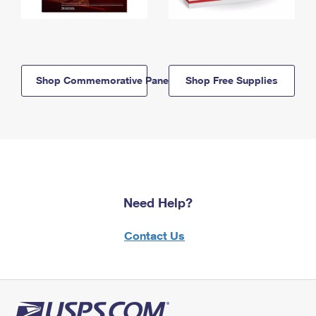
Shop Commemorative Panels
Shop Free Supplies
Need Help?
Contact Us