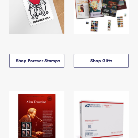
Shop Forever Stamps
Shop Gifts