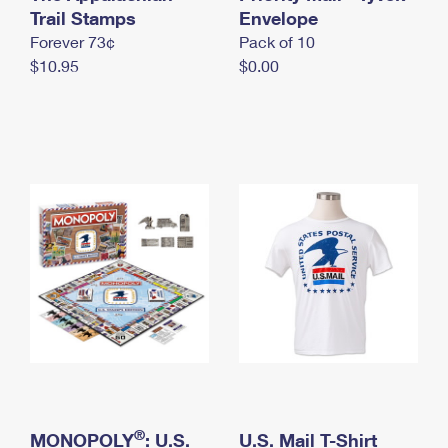
International Business Shipping
Trail Stamps
First-Class Mail International
Envelope
Money Orders
Forever 73¢
Pack of 10
Managing Business Mail
Filing an International Claim
Filing a Claim
$10.95
$0.00
USPS & Web Tools APIs
Requesting an International Refund
Requesting a Refund
Prices
®
MONOPOLY
: U.S.
U.S. Mail T-Shirt