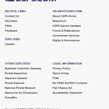
HELPFUL LINKS
ON ABOUT.USPS.COM
Contact Us
About USPS Home
Site Index
Newsroom
FAQs
USPS Service Updates
Feedback
Forms & Publications
Government Services
USPS JOBS
Rights & Permissions
Careers
OTHER USPS SITES
LEGAL INFORMATION
Business Customer Gateway
Privacy Policy
Postal Inspectors
Terms of Use
Inspector General
FOIA
Postal Explorer
No FEAR Act/EEO Contacts
National Postal Museum
Fair Chance Act
Resources for Developers
Accessibility Statement
PostalPro