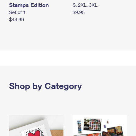
Stamps Edition
S, 2XL, 3XL
Set of 1
$9.95
$44.99
Shop by Category