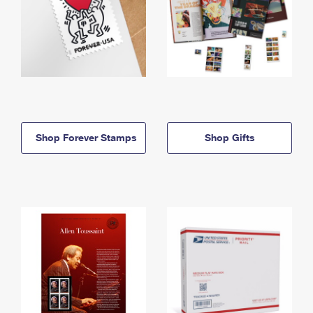
Shop Forever Stamps
Shop Gifts