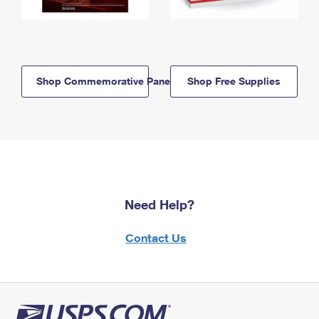
Shop Commemorative Panels
Shop Free Supplies
Need Help?
Contact Us