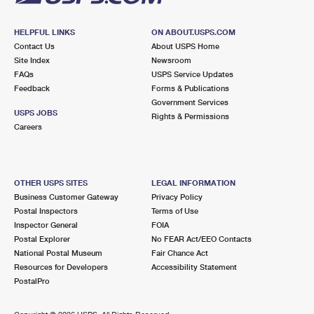
HELPFUL LINKS
ON ABOUT.USPS.COM
Contact Us
About USPS Home
Site Index
Newsroom
FAQs
USPS Service Updates
Feedback
Forms & Publications
Government Services
USPS JOBS
Rights & Permissions
Careers
OTHER USPS SITES
LEGAL INFORMATION
Business Customer Gateway
Privacy Policy
Postal Inspectors
Terms of Use
Inspector General
FOIA
Postal Explorer
No FEAR Act/EEO Contacts
National Postal Museum
Fair Chance Act
Resources for Developers
Accessibility Statement
PostalPro