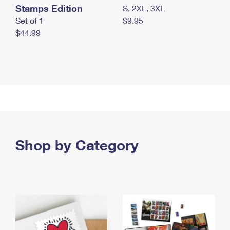
Stamps Edition
S, 2XL, 3XL
Set of 1
$9.95
$44.99
Shop by Category