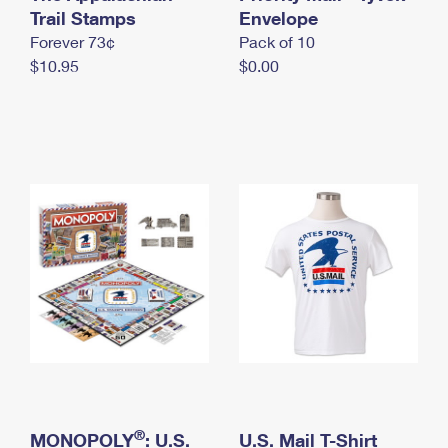
International Business Shipping
Trail Stamps
First-Class Mail International
Envelope
Money Orders
Forever 73¢
Pack of 10
Managing Business Mail
Filing an International Claim
Filing a Claim
$10.95
$0.00
USPS & Web Tools APIs
Requesting an International Refund
Requesting a Refund
Prices
®
MONOPOLY
: U.S.
U.S. Mail T-Shirt