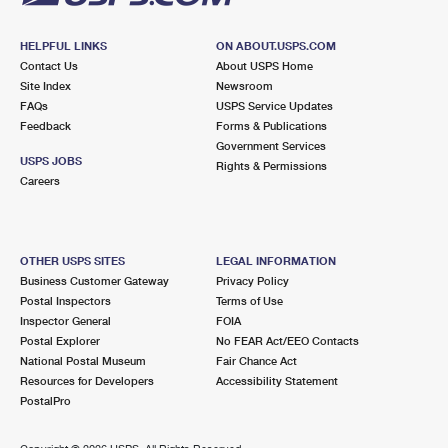
HELPFUL LINKS
ON ABOUT.USPS.COM
Contact Us
About USPS Home
Site Index
Newsroom
FAQs
USPS Service Updates
Feedback
Forms & Publications
Government Services
USPS JOBS
Rights & Permissions
Careers
OTHER USPS SITES
LEGAL INFORMATION
Business Customer Gateway
Privacy Policy
Postal Inspectors
Terms of Use
Inspector General
FOIA
Postal Explorer
No FEAR Act/EEO Contacts
National Postal Museum
Fair Chance Act
Resources for Developers
Accessibility Statement
PostalPro