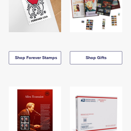
Shop Forever Stamps
Shop Gifts