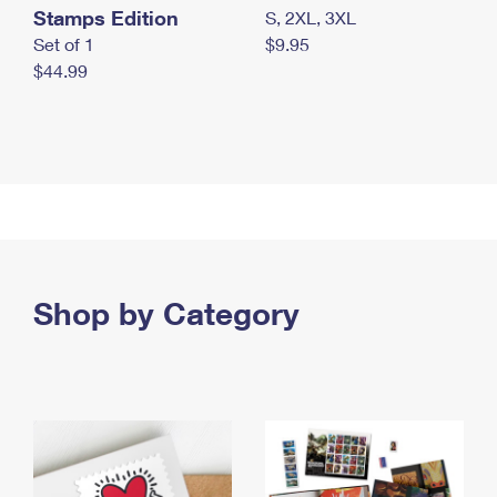
Stamps Edition
S, 2XL, 3XL
Set of 1
$9.95
$44.99
Shop by Category