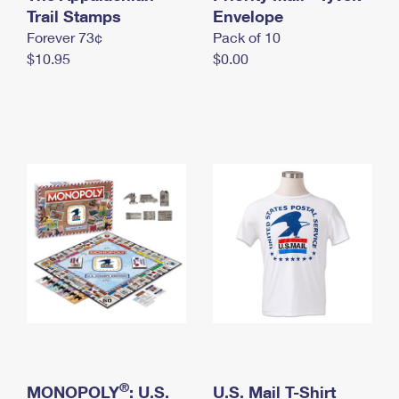
International Business Shipping
Trail Stamps
First-Class Mail International
Envelope
Money Orders
Forever 73¢
Pack of 10
Managing Business Mail
Filing an International Claim
Filing a Claim
$10.95
$0.00
USPS & Web Tools APIs
Requesting an International Refund
Requesting a Refund
Prices
®
MONOPOLY
: U.S.
U.S. Mail T-Shirt