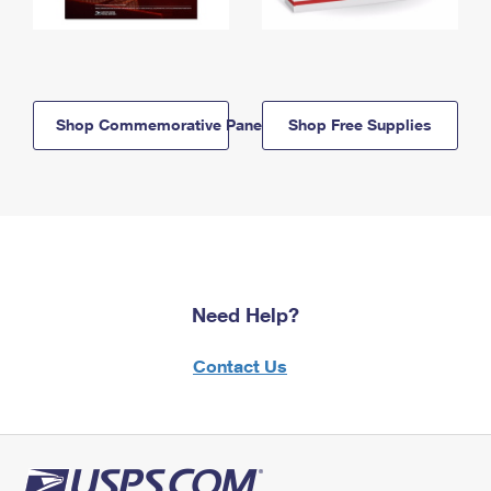
Shop Commemorative Panels
Shop Free Supplies
Need Help?
Contact Us