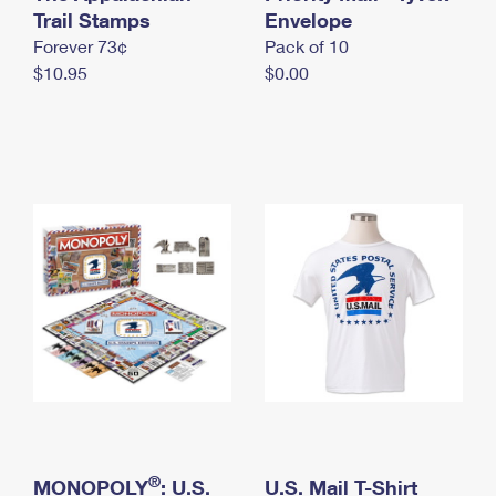
International Business Shipping
Trail Stamps
First-Class Mail International
Envelope
Money Orders
Forever 73¢
Pack of 10
Managing Business Mail
Filing an International Claim
Filing a Claim
$10.95
$0.00
USPS & Web Tools APIs
Requesting an International Refund
Requesting a Refund
Prices
®
MONOPOLY
: U.S.
U.S. Mail T-Shirt