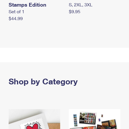
Stamps Edition
S, 2XL, 3XL
Set of 1
$9.95
$44.99
Shop by Category