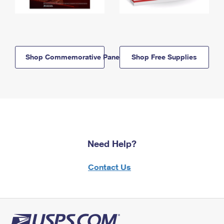
Shop Commemorative Panels
Shop Free Supplies
Need Help?
Contact Us