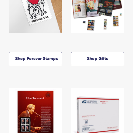
Shop Forever Stamps
Shop Gifts