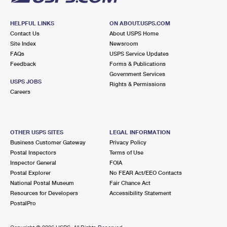
HELPFUL LINKS
ON ABOUT.USPS.COM
Contact Us
About USPS Home
Site Index
Newsroom
FAQs
USPS Service Updates
Feedback
Forms & Publications
Government Services
USPS JOBS
Rights & Permissions
Careers
OTHER USPS SITES
LEGAL INFORMATION
Business Customer Gateway
Privacy Policy
Postal Inspectors
Terms of Use
Inspector General
FOIA
Postal Explorer
No FEAR Act/EEO Contacts
National Postal Museum
Fair Chance Act
Resources for Developers
Accessibility Statement
PostalPro