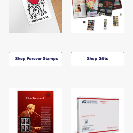
Shop Forever Stamps
Shop Gifts