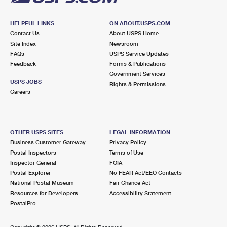
HELPFUL LINKS
ON ABOUT.USPS.COM
Contact Us
About USPS Home
Site Index
Newsroom
FAQs
USPS Service Updates
Feedback
Forms & Publications
Government Services
USPS JOBS
Rights & Permissions
Careers
OTHER USPS SITES
LEGAL INFORMATION
Business Customer Gateway
Privacy Policy
Postal Inspectors
Terms of Use
Inspector General
FOIA
Postal Explorer
No FEAR Act/EEO Contacts
National Postal Museum
Fair Chance Act
Resources for Developers
Accessibility Statement
PostalPro