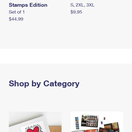
Stamps Edition
S, 2XL, 3XL
Set of 1
$9.95
$44.99
Shop by Category