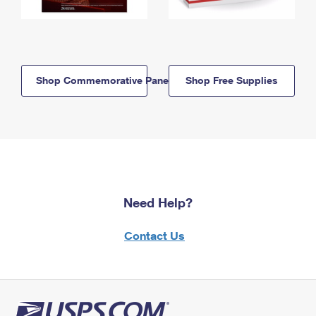
Shop Commemorative Panels
Shop Free Supplies
Need Help?
Contact Us