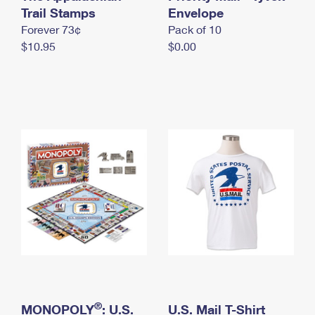
International Business Shipping
Trail Stamps
First-Class Mail International
Envelope
Money Orders
Forever 73¢
Pack of 10
Managing Business Mail
Filing an International Claim
Filing a Claim
$10.95
$0.00
USPS & Web Tools APIs
Requesting an International Refund
Requesting a Refund
Prices
®
MONOPOLY
: U.S.
U.S. Mail T-Shirt