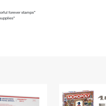
Tracking
Rent or Renew PO Box
Business Supplies
Renew a
Free Boxes
Click-N-Ship
Look Up
 Box
HS Codes
lorful forever stamps”
 supplies”
Transit Time Map