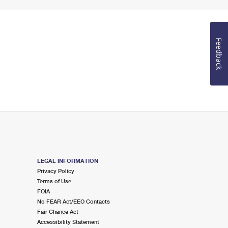
Feedback
LEGAL INFORMATION
Privacy Policy
Terms of Use
FOIA
No FEAR Act/EEO Contacts
Fair Chance Act
Accessibility Statement