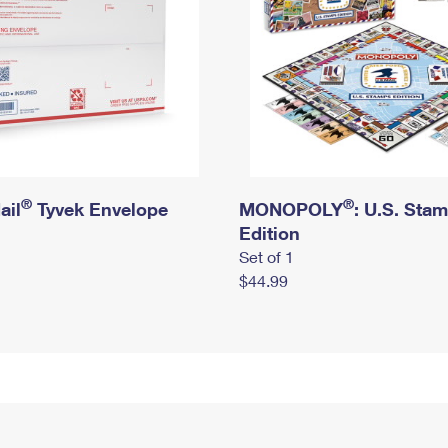
®
®
ail
Tyvek Envelope
MONOPOLY
: U.S. Sta
Edition
Set of 1
$44.99