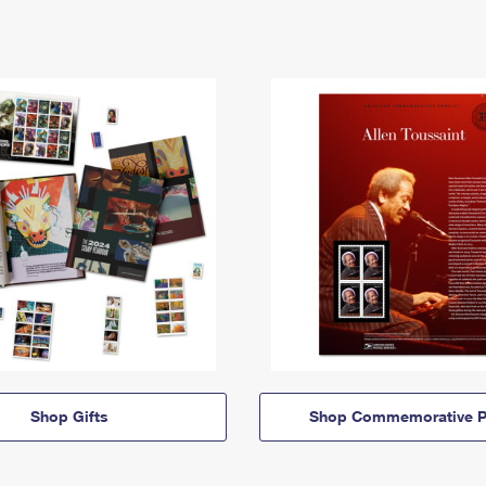
Shop Gifts
Shop Commemorative P