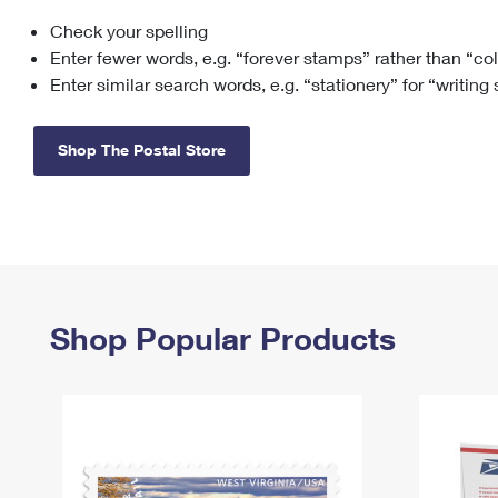
Check your spelling
Change My
Rent/
Address
PO
Enter fewer words, e.g. “forever stamps” rather than “co
Enter similar search words, e.g. “stationery” for “writing
Shop The Postal Store
Shop Popular Products