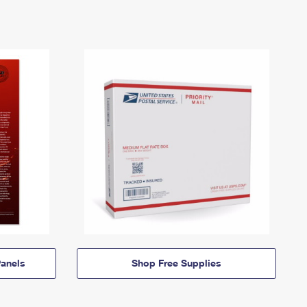
anels
Shop Free Supplies