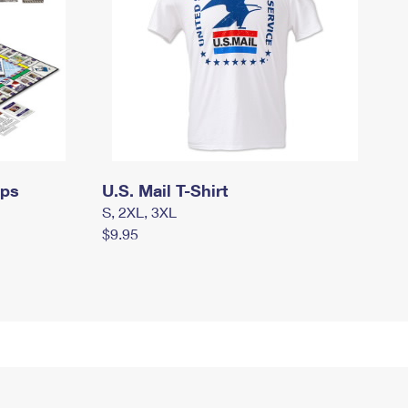
mps
U.S. Mail T-Shirt
S, 2XL, 3XL
$9.95