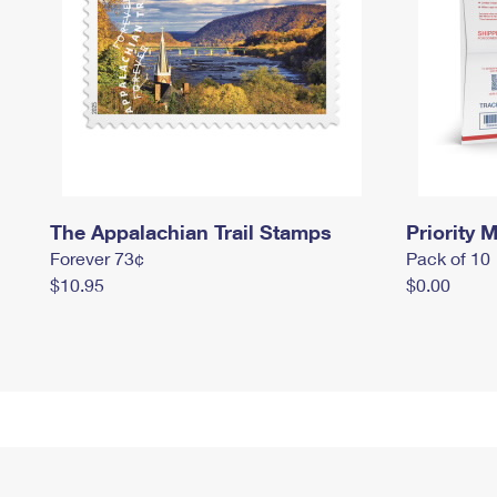
The Appalachian Trail Stamps
Priority M
Forever 73¢
Pack of 10
$10.95
$0.00