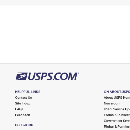
HELPFUL LINKS
ON ABOUT.USP
Contact Us
About USPS Ho
Site Index
Newsroom
FAQs
USPS Service Up
Feedback
Forms & Publicat
Government Serv
USPS JOBS
Rights & Permiss