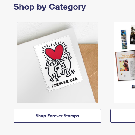
Shop by Category
Shop Forever Stamps