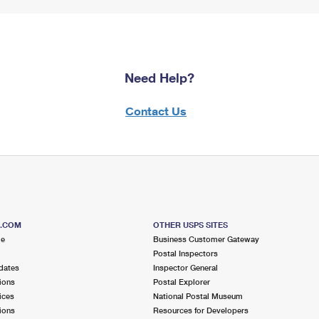
Need Help?
Contact Us
S.COM
OTHER USPS SITES
me
Business Customer Gateway
Postal Inspectors
dates
Inspector General
ions
Postal Explorer
ices
National Postal Museum
ions
Resources for Developers