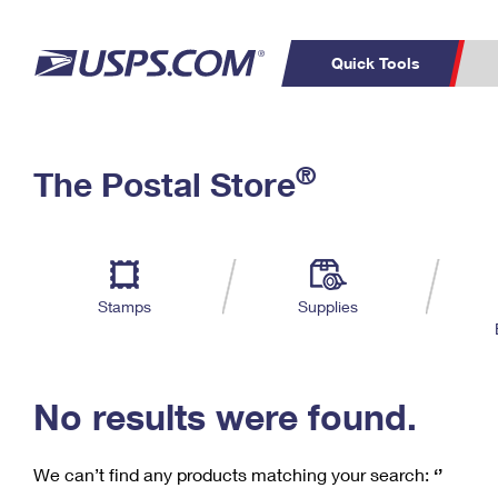
Quick Tools
C
Top Searches
®
The Postal Store
PO BOXES
PASSPORTS
Track a Package
Inf
P
Del
FREE BOXES
L
Stamps
Supplies
P
Schedule a
Calcula
Pickup
No results were found.
We can’t find any products matching your search:
‘’