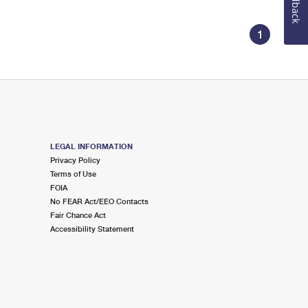
Feedback
1
LEGAL INFORMATION
Privacy Policy
Terms of Use
FOIA
No FEAR Act/EEO Contacts
Fair Chance Act
Accessibility Statement