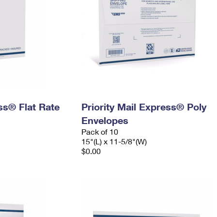
ess® Flat Rate
Priority Mail Express® Poly
Envelopes
Pack of 10
15"(L) x 11-5/8"(W)
$0.00