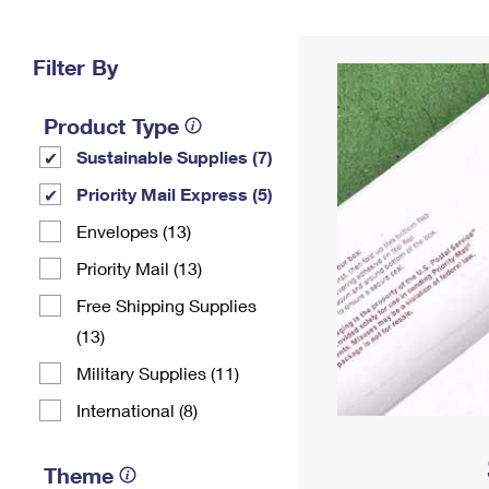
Change My
Rent/
Address
PO
Filter By
Product Type
Sustainable Supplies (7)
Priority Mail Express (5)
Envelopes (13)
Priority Mail (13)
Free Shipping Supplies
(13)
Military Supplies (11)
International (8)
Theme