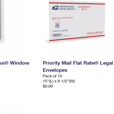
ress® Window
Priority Mail Flat Rate® Legal
Envelopes
Pack of 10
15"(L) x 9-1/2"(W)
$0.00