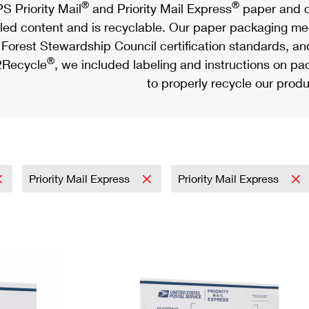
®
®
S Priority Mail
and Priority Mail Express
paper and c
led content and is recyclable. Our paper packaging meet
Forest Stewardship Council certification standards, an
®
Recycle
, we included labeling and instructions on p
to properly recycle our produ
Priority Mail Express
Priority Mail Express