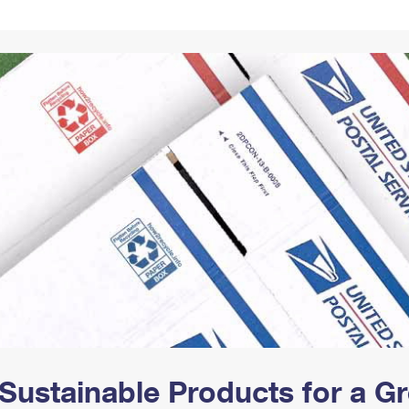
Tracking
Rent or Renew PO Box
Business Supplies
Renew a
Free Boxes
Click-N-Ship
Look Up
 Box
HS Codes
Transit Time Map
Sustainable Products for a 