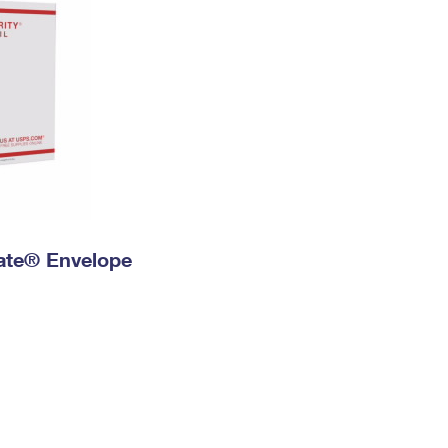
 Rate® Envelope