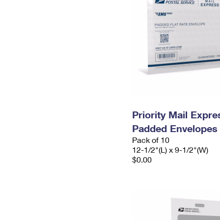
Priority Mail Expr
Padded Envelopes
Pack of 10
12-1/2"(L) x 9-1/2"(W)
$0.00