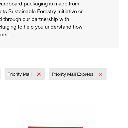
ardboard packaging is made from
s Sustainable Forestry Initiative or
d through our partnership with
ackaging to help you understand how
cts.
Priority Mail
Priority Mail Express