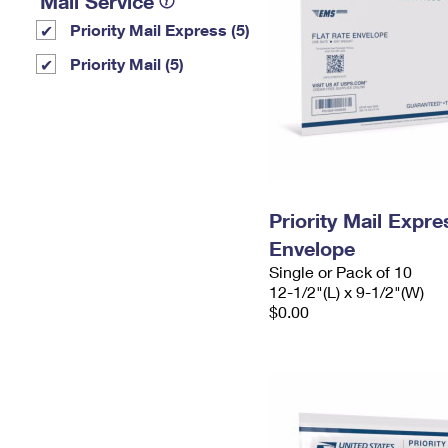
Mail Service
Priority Mail Express (5)
Priority Mail (5)
Priority Mail Expr
Envelope
Single or Pack of 10
12-1/2"(L) x 9-1/2"(W)
$0.00