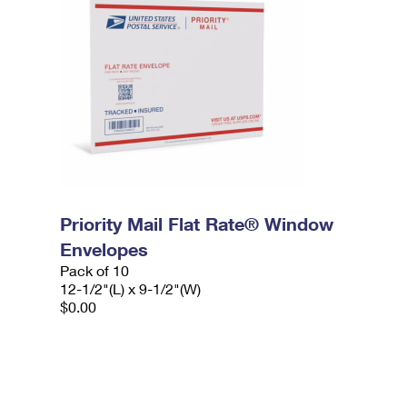
Priority Mail Flat Rate® Window
Envelopes
Pack of 10
12-1/2"(L) x 9-1/2"(W)
$0.00