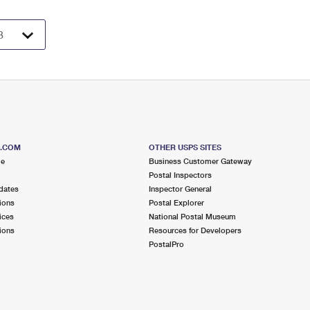
S.COM
OTHER USPS SITES
me
Business Customer Gateway
Postal Inspectors
dates
Inspector General
ions
Postal Explorer
ices
National Postal Museum
ions
Resources for Developers
PostalPro