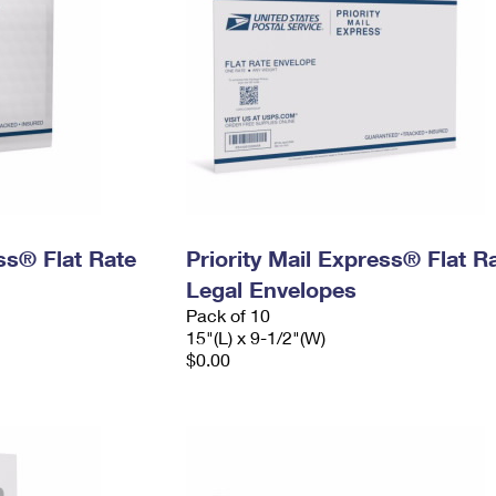
ess® Flat Rate
Priority Mail Express® Flat R
Legal Envelopes
Pack of 10
15"(L) x 9-1/2"(W)
$0.00