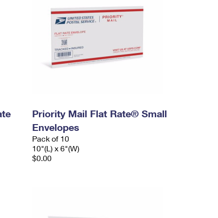
ate
Priority Mail Flat Rate® Small
Envelopes
Pack of 10
10"(L) x 6"(W)
$0.00