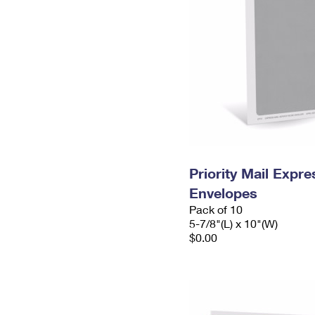
Priority Mail Exp
Envelopes
Pack of 10
5-7/8"(L) x 10"(W)
$0.00