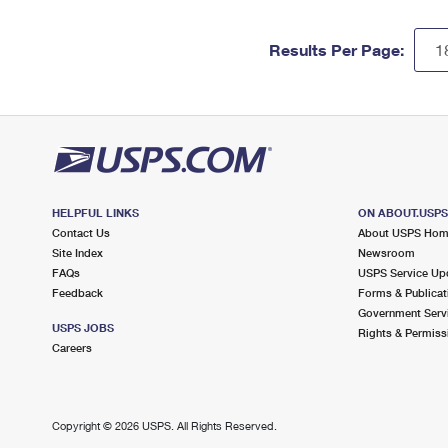
Results Per Page:
HELPFUL LINKS
ON ABOUT.USP
Contact Us
About USPS Ho
Site Index
Newsroom
FAQs
USPS Service Up
Feedback
Forms & Publicat
Government Serv
USPS JOBS
Rights & Permiss
Careers
Copyright ©
2026 USPS. All Rights Reserved.