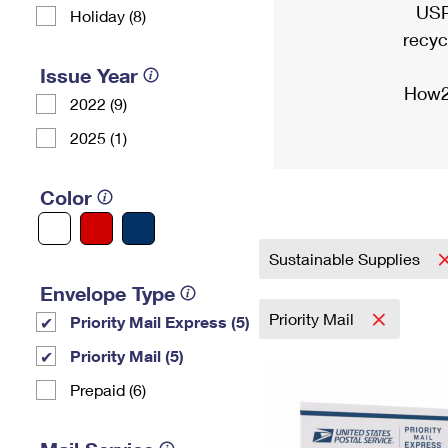
USP
Holiday (8)
recyc
Issue Year
How2
2022 (9)
2025 (1)
Color
Sustainable Supplies
Envelope Type
Priority Mail
Priority Mail Express (5)
Priority Mail (5)
Prepaid (6)