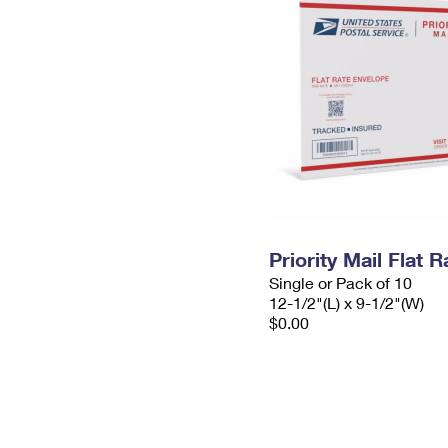
Priority Mail Flat
Single or Pack of 10
12-1/2"(L) x 9-1/2"(W)
$0.00