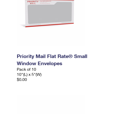
Priority Mail Flat Rate® Small
Window Envelopes
Pack of 10
10"(L) x 5"(W)
$0.00