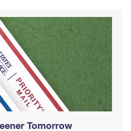
Greener Tomorrow