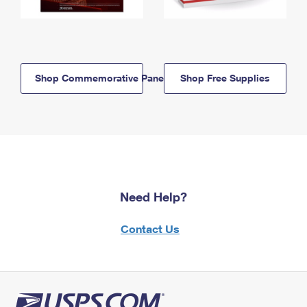
Shop Commemorative Panels
Shop Free Supplies
Need Help?
Contact Us