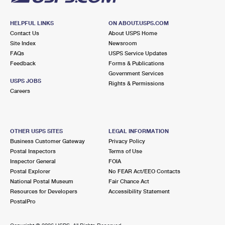
HELPFUL LINKS
ON ABOUT.USPS.COM
Contact Us
About USPS Home
Site Index
Newsroom
FAQs
USPS Service Updates
Feedback
Forms & Publications
Government Services
USPS JOBS
Rights & Permissions
Careers
OTHER USPS SITES
LEGAL INFORMATION
Business Customer Gateway
Privacy Policy
Postal Inspectors
Terms of Use
Inspector General
FOIA
Postal Explorer
No FEAR Act/EEO Contacts
National Postal Museum
Fair Chance Act
Resources for Developers
Accessibility Statement
PostalPro