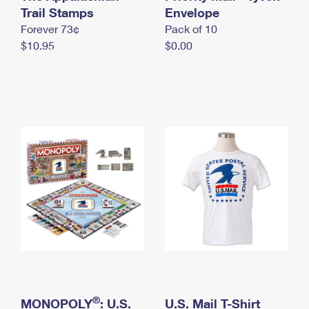
International Business Shipping
Trail Stamps
First-Class Mail International
Envelope
Money Orders
Forever 73¢
Pack of 10
Managing Business Mail
Filing an International Claim
Filing a Claim
$10.95
$0.00
USPS & Web Tools APIs
Requesting an International Refund
Requesting a Refund
Prices
®
MONOPOLY
: U.S.
U.S. Mail T-Shirt