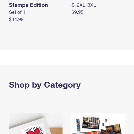
Stamps Edition
S, 2XL, 3XL
Set of 1
$9.95
$44.99
Shop by Category