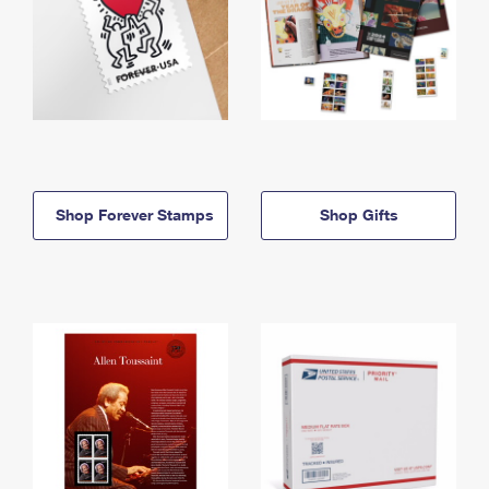
Shop Forever Stamps
Shop Gifts