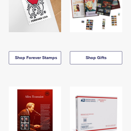
Shop Forever Stamps
Shop Gifts