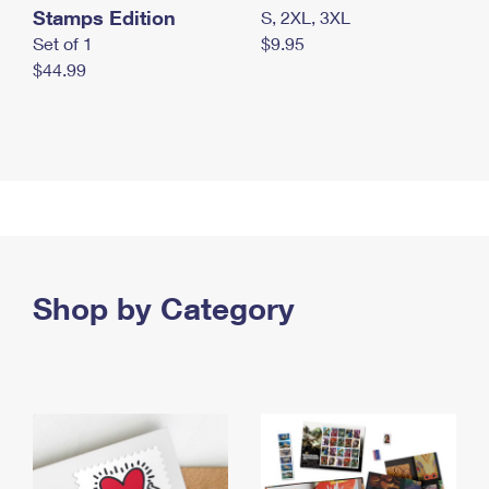
Stamps Edition
S, 2XL, 3XL
Set of 1
$9.95
$44.99
Shop by Category