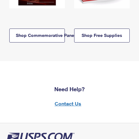
Shop Commemorative Panels
Shop Free Supplies
Need Help?
Contact Us