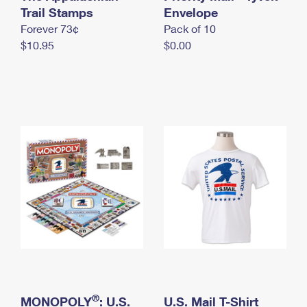
International Business Shipping
Trail Stamps
First-Class Mail International
Envelope
Money Orders
Forever 73¢
Pack of 10
Managing Business Mail
Filing an International Claim
Filing a Claim
$10.95
$0.00
USPS & Web Tools APIs
Requesting an International Refund
Requesting a Refund
Prices
®
MONOPOLY
: U.S.
U.S. Mail T-Shirt