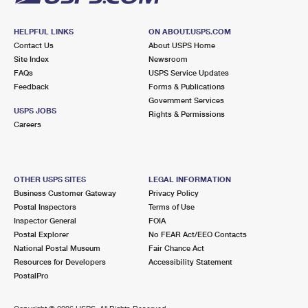
HELPFUL LINKS
ON ABOUT.USPS.COM
Contact Us
About USPS Home
Site Index
Newsroom
FAQs
USPS Service Updates
Feedback
Forms & Publications
Government Services
USPS JOBS
Rights & Permissions
Careers
OTHER USPS SITES
LEGAL INFORMATION
Business Customer Gateway
Privacy Policy
Postal Inspectors
Terms of Use
Inspector General
FOIA
Postal Explorer
No FEAR Act/EEO Contacts
National Postal Museum
Fair Chance Act
Resources for Developers
Accessibility Statement
PostalPro