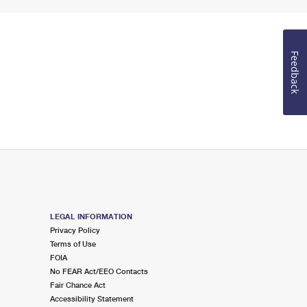
Feedback
LEGAL INFORMATION
Privacy Policy
Terms of Use
FOIA
No FEAR Act/EEO Contacts
Fair Chance Act
Accessibility Statement