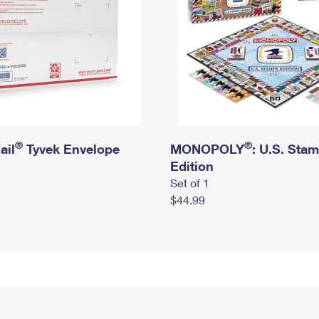
®
®
ail
Tyvek Envelope
MONOPOLY
: U.S. Sta
Edition
Set of 1
$44.99