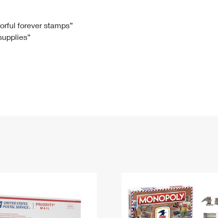
Tracking
Rent or Renew PO Box
Business Supplies
Renew a
Free Boxes
Click-N-Ship
Look Up
 Box
HS Codes
lorful forever stamps”
 supplies”
Transit Time Map