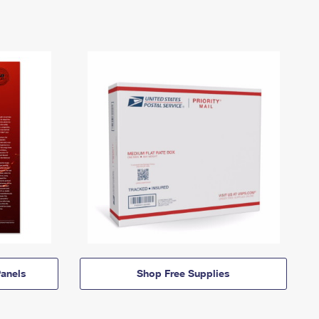
anels
Shop Free Supplies