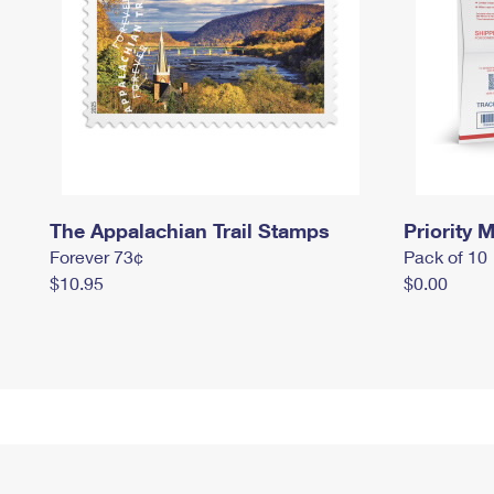
The Appalachian Trail Stamps
Priority M
Forever 73¢
Pack of 10
$10.95
$0.00