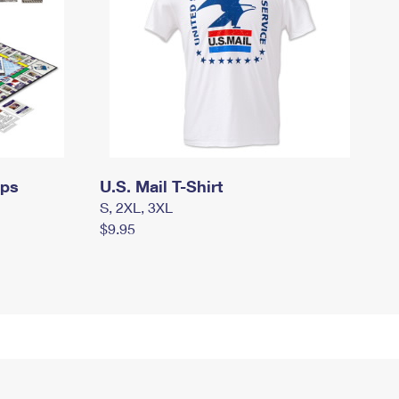
mps
U.S. Mail T-Shirt
S, 2XL, 3XL
$9.95