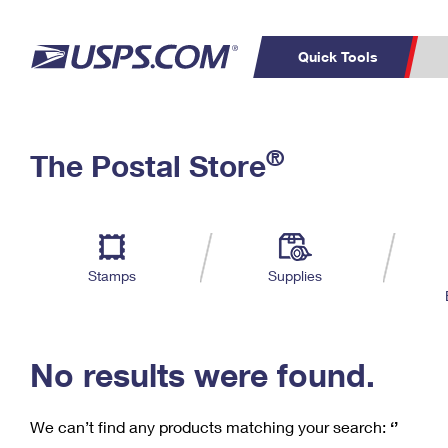
Quick Tools
C
Top Searches
®
The Postal Store
PO BOXES
PASSPORTS
Track a Package
Inf
P
Del
FREE BOXES
L
Stamps
Supplies
P
Schedule a
Calcula
Pickup
No results were found.
We can’t find any products matching your search:
‘’