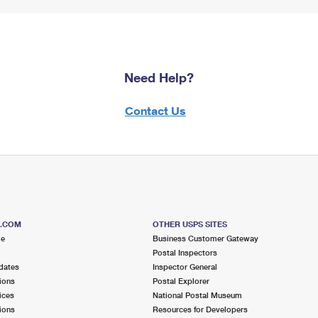
Need Help?
Contact Us
S.COM
OTHER USPS SITES
me
Business Customer Gateway
Postal Inspectors
dates
Inspector General
ions
Postal Explorer
ices
National Postal Museum
ions
Resources for Developers