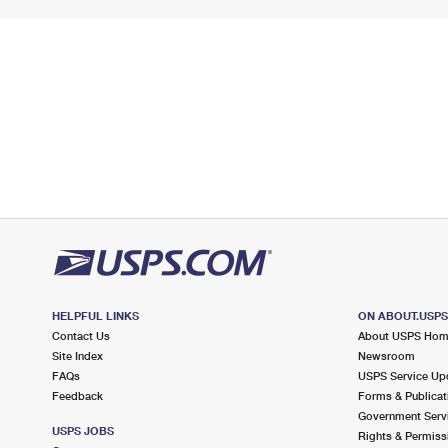
HELPFUL LINKS
ON ABOUT.USP
Contact Us
About USPS Ho
Site Index
Newsroom
FAQs
USPS Service Up
Feedback
Forms & Publicat
Government Serv
USPS JOBS
Rights & Permiss