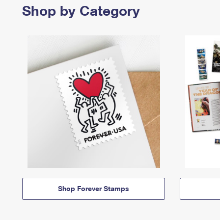
Shop by Category
Shop Forever Stamps