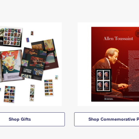
Shop Gifts
Shop Commemorative P