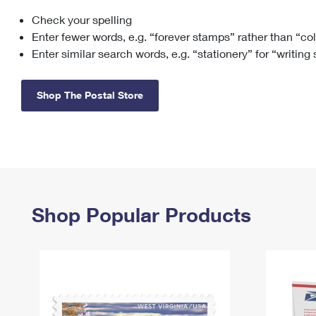
Check your spelling
Change My
Rent/
Address
PO
Enter fewer words, e.g. “forever stamps” rather than “co
Enter similar search words, e.g. “stationery” for “writing
Shop The Postal Store
Shop Popular Products