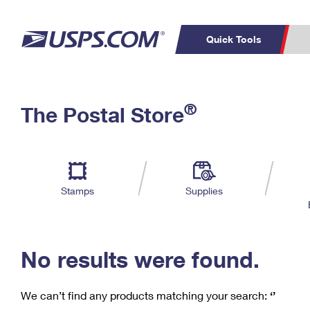
Quick Tools
C
Top Searches
®
The Postal Store
PO BOXES
PASSPORTS
Track a Package
Inf
P
Del
FREE BOXES
L
Stamps
Supplies
P
Schedule a
Calcula
Pickup
No results were found.
We can’t find any products matching your search:
‘’