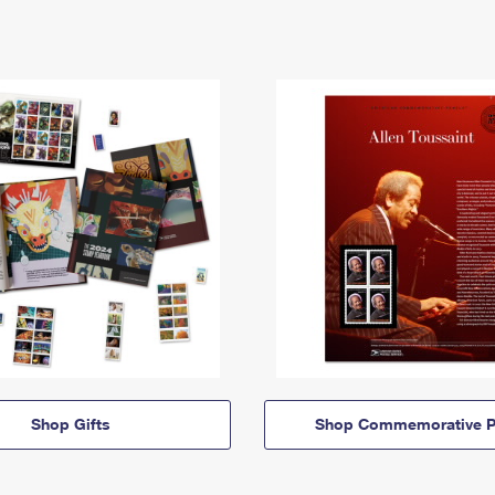
Shop Gifts
Shop Commemorative P