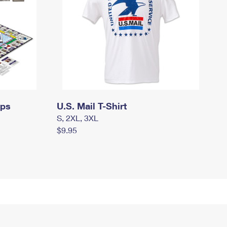
mps
U.S. Mail T-Shirt
S, 2XL, 3XL
$9.95