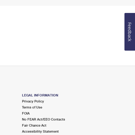
Feedback
LEGAL INFORMATION
Privacy Policy
Terms of Use
FOIA
No FEAR Act/EEO Contacts
Fair Chance Act
Accessibility Statement