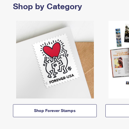
Shop by Category
Shop Forever Stamps