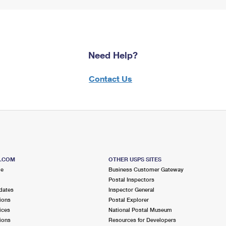
Need Help?
Contact Us
S.COM
OTHER USPS SITES
me
Business Customer Gateway
Postal Inspectors
dates
Inspector General
ions
Postal Explorer
ices
National Postal Museum
ions
Resources for Developers