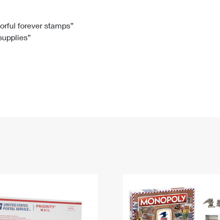
Tracking
Rent or Renew PO Box
Business Supplies
Renew a
Free Boxes
Click-N-Ship
Look Up
 Box
HS Codes
lorful forever stamps”
 supplies”
Transit Time Map