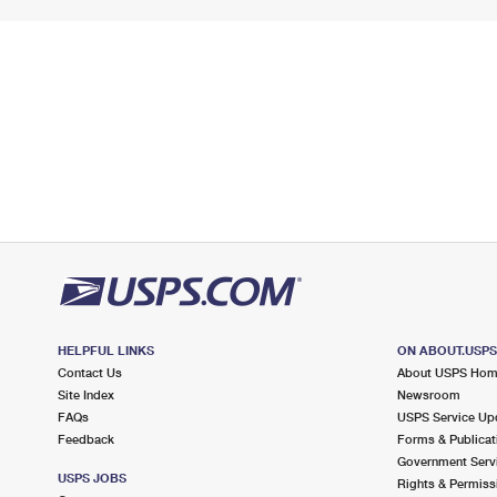
HELPFUL LINKS
ON ABOUT.USP
Contact Us
About USPS Ho
Site Index
Newsroom
FAQs
USPS Service Up
Feedback
Forms & Publicat
Government Serv
USPS JOBS
Rights & Permiss