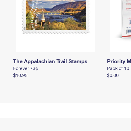
The Appalachian Trail Stamps
Priority M
Forever 73¢
Pack of 10
$10.95
$0.00