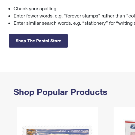
Check your spelling
Change My
Rent/
Address
PO
Enter fewer words, e.g. “forever stamps” rather than “co
Enter similar search words, e.g. “stationery” for “writing
Shop The Postal Store
Shop Popular Products