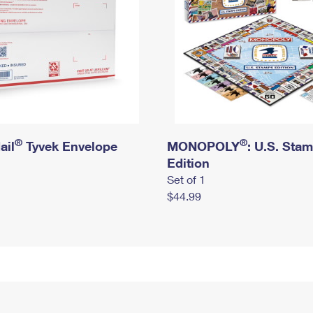
®
®
ail
Tyvek Envelope
MONOPOLY
: U.S. Sta
Edition
Set of 1
$44.99