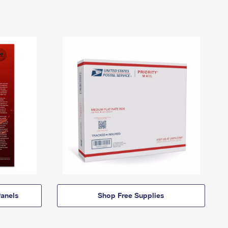
anels
Shop Free Supplies