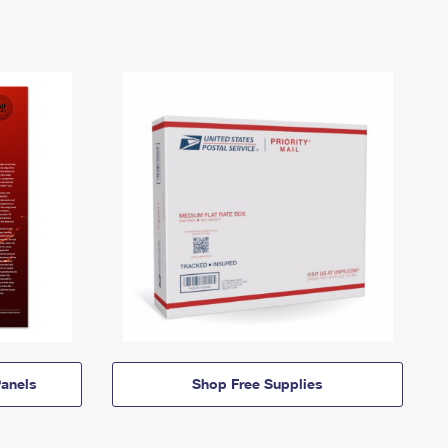
anels
Shop Free Supplies