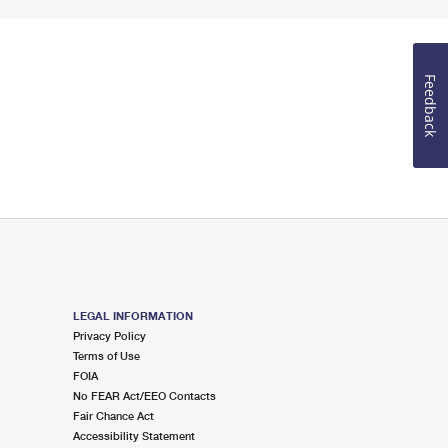
Feedback
LEGAL INFORMATION
Privacy Policy
Terms of Use
FOIA
No FEAR Act/EEO Contacts
Fair Chance Act
Accessibility Statement