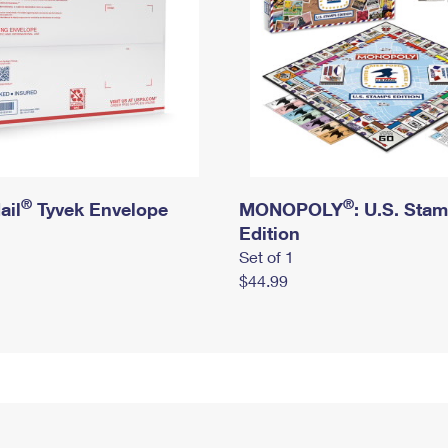
®
®
ail
Tyvek Envelope
MONOPOLY
: U.S. Sta
Edition
Set of 1
$44.99