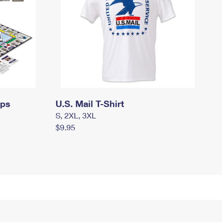
mps
U.S. Mail T-Shirt
S, 2XL, 3XL
$9.95