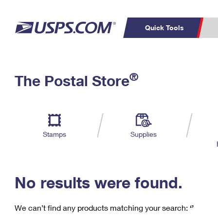
Quick Tools
C
Top Searches
®
The Postal Store
PO BOXES
PASSPORTS
Track a Package
Inf
P
Del
FREE BOXES
L
Stamps
Supplies
P
Schedule a
Calcula
Pickup
No results were found.
We can’t find any products matching your search:
‘’