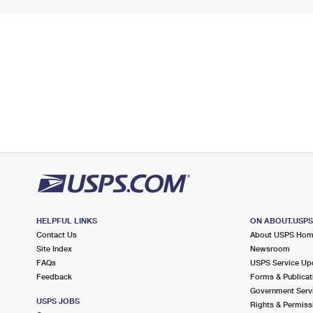
HELPFUL LINKS
ON ABOUT.USP
Contact Us
About USPS Ho
Site Index
Newsroom
FAQs
USPS Service Up
Feedback
Forms & Publicat
Government Serv
USPS JOBS
Rights & Permiss