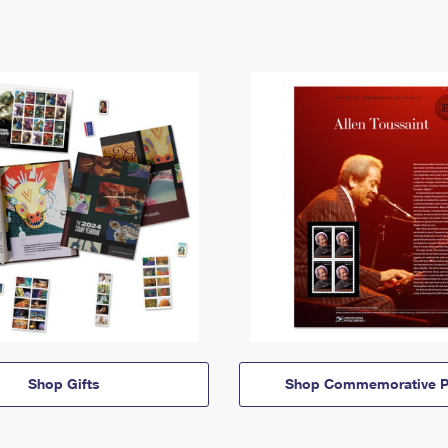
Shop Gifts
Shop Commemorative P