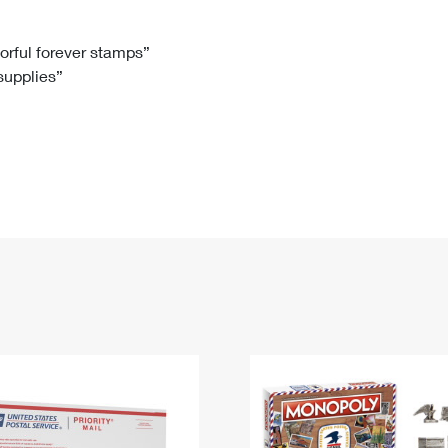
Tracking
Rent or Renew PO Box
Business Supplies
Renew a
Free Boxes
Click-N-Ship
Look Up
 Box
HS Codes
lorful forever stamps”
 supplies”
Transit Time Map