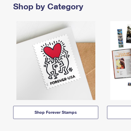
Shop by Category
Shop Forever Stamps