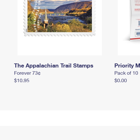
The Appalachian Trail Stamps
Priority M
Forever 73¢
Pack of 10
$10.95
$0.00