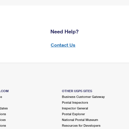
Need Help?
Contact Us
S.COM
OTHER USPS SITES
me
Business Customer Gateway
Postal Inspectors
dates
Inspector General
ions
Postal Explorer
ices
National Postal Museum
ions
Resources for Developers