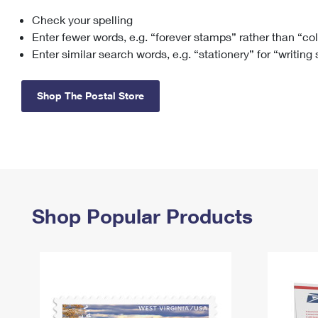
Check your spelling
Change My
Rent/
Address
PO
Enter fewer words, e.g. “forever stamps” rather than “co
Enter similar search words, e.g. “stationery” for “writing
Shop The Postal Store
Shop Popular Products