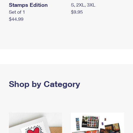
Stamps Edition
S, 2XL, 3XL
Set of 1
$9.95
$44.99
Shop by Category