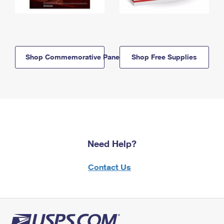
Shop Commemorative Panels
Shop Free Supplies
Need Help?
Contact Us