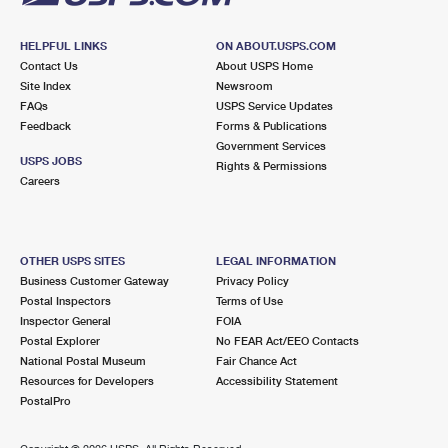
HELPFUL LINKS
ON ABOUT.USPS.COM
Contact Us
About USPS Home
Site Index
Newsroom
FAQs
USPS Service Updates
Feedback
Forms & Publications
Government Services
USPS JOBS
Rights & Permissions
Careers
OTHER USPS SITES
LEGAL INFORMATION
Business Customer Gateway
Privacy Policy
Postal Inspectors
Terms of Use
Inspector General
FOIA
Postal Explorer
No FEAR Act/EEO Contacts
National Postal Museum
Fair Chance Act
Resources for Developers
Accessibility Statement
PostalPro