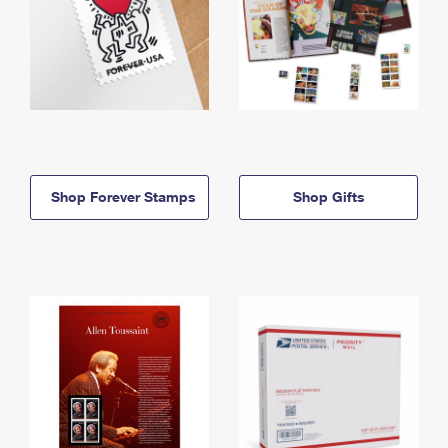
Shop Forever Stamps
Shop Gifts