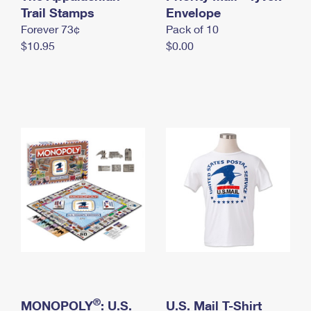
International Business Shipping
Trail Stamps
First-Class Mail International
Envelope
Money Orders
Forever 73¢
Pack of 10
Managing Business Mail
Filing an International Claim
Filing a Claim
$10.95
$0.00
USPS & Web Tools APIs
Requesting an International Refund
Requesting a Refund
Prices
®
MONOPOLY
: U.S.
U.S. Mail T-Shirt