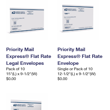
Priority Mail
Priority Mail
Express® Flat Rate
Express® Flat Rate
Legal Envelopes
Envelope
Pack of 10
Single or Pack of 10
15"(L) x 9-1/2"(W)
12-1/2"(L) x 9-1/2"(W)
$0.00
$0.00