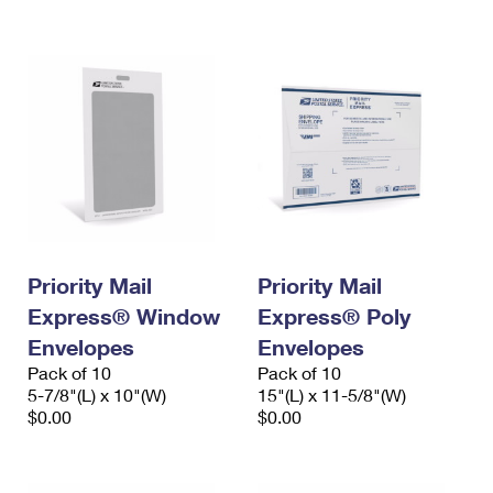
International Business Shipping
First-Class Mail International
Money Orders
Managing Business Mail
Filing an International Claim
Filing a Claim
USPS & Web Tools APIs
Requesting an International Refund
Requesting a Refund
Prices
Priority Mail
Priority Mail
Express® Window
Express® Poly
Envelopes
Envelopes
Pack of 10
Pack of 10
5-7/8"(L) x 10"(W)
15"(L) x 11-5/8"(W)
$0.00
$0.00