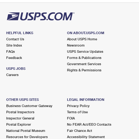
HELPFUL LINKS
ON ABOUT.USPS.COM
Contact Us
About USPS Home
Site Index
Newsroom
FAQs
USPS Service Updates
Feedback
Forms & Publications
Government Services
USPS JOBS
Rights & Permissions
Careers
OTHER USPS SITES
LEGAL INFORMATION
Business Customer Gateway
Privacy Policy
Postal Inspectors
Terms of Use
Inspector General
FOIA
Postal Explorer
No FEAR Act/EEO Contacts
National Postal Museum
Fair Chance Act
Resources for Developers
Accessibility Statement