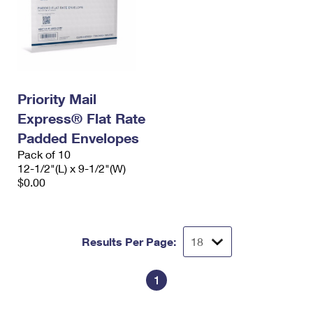
Priority Mail
Express® Flat Rate
Padded Envelopes
Pack of 10
12-1/2"(L) x 9-1/2"(W)
$0.00
Results Per Page:
1