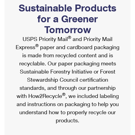
PO Boxes
Customized Direct Mail
Sustainable Products
Ship to USPS Smart Locker
Shipping Internationally Online
Mailbox Guidelines
Political Mail
for a Greener
Label Broker
International Insurance & Extra Services
Mail for the Deceased
Tomorrow
Promotions & Incentives
Custom Mail, Cards, & Envelopes
Completing Customs Forms
®
USPS Priority Mail
and Priority Mail
Informed Delivery Marketing
Postage Prices
®
Express
paper and cardboard packaging
Military & Diplomatic Mail
USPS Connect
is made from recycled content and is
Mail & Shipping Services
Sending Money Abroad
recyclable. Our paper packaging meets
eCommerce
Priority Mail Express
Sustainable Forestry Initiative or Forest
Passports
Local
Stewardship Council certification
Priority Mail
Comparing International Shipping
standards, and through our partnership
Postage Options
Services
USPS Ground Advantage
®
with How2Recycle
, we included labeling
Verifying Postage
Priority Mail Express International
and instructions on packaging to help you
First-Class Mail
understand how to properly recycle our
Returns Services
Priority Mail International
Military & Diplomatic Mail
products.
Label Broker for Business
First-Class Package International Service
Redirecting a Package