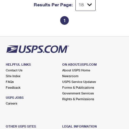
Results Per Page:
1
HELPFUL LINKS
ON ABOUT.USPS.COM
Contact Us
About USPS Home
Site Index
Newsroom
FAQs
USPS Service Updates
Feedback
Forms & Publications
Government Services
USPS JOBS
Rights & Permissions
Careers
OTHER USPS SITES
LEGAL INFORMATION