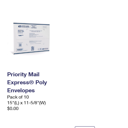
International Business Shipping
First-Class Mail International
Money Orders
Managing Business Mail
Filing an International Claim
Filing a Claim
USPS & Web Tools APIs
Requesting an International Refund
Requesting a Refund
Prices
Priority Mail
Express® Poly
Envelopes
Pack of 10
15"(L) x 11-5/8"(W)
$0.00