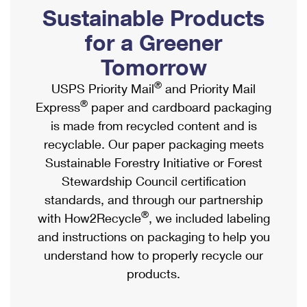
PO Boxes
Customized Direct Mail
Sustainable Products
Ship to USPS Smart Locker
Shipping Internationally Online
Mailbox Guidelines
Political Mail
for a Greener
Label Broker
International Insurance & Extra Services
Mail for the Deceased
Tomorrow
Promotions & Incentives
Custom Mail, Cards, & Envelopes
Completing Customs Forms
®
USPS Priority Mail
and Priority Mail
Informed Delivery Marketing
Postage Prices
®
Express
paper and cardboard packaging
Military & Diplomatic Mail
USPS Connect
is made from recycled content and is
Mail & Shipping Services
Sending Money Abroad
recyclable. Our paper packaging meets
eCommerce
Priority Mail Express
Sustainable Forestry Initiative or Forest
Passports
Local
Stewardship Council certification
Priority Mail
Comparing International Shipping
standards, and through our partnership
Postage Options
Services
USPS Ground Advantage
®
with How2Recycle
, we included labeling
Verifying Postage
Priority Mail Express International
and instructions on packaging to help you
First-Class Mail
understand how to properly recycle our
Returns Services
Priority Mail International
Military & Diplomatic Mail
products.
Label Broker for Business
First-Class Package International Service
Redirecting a Package