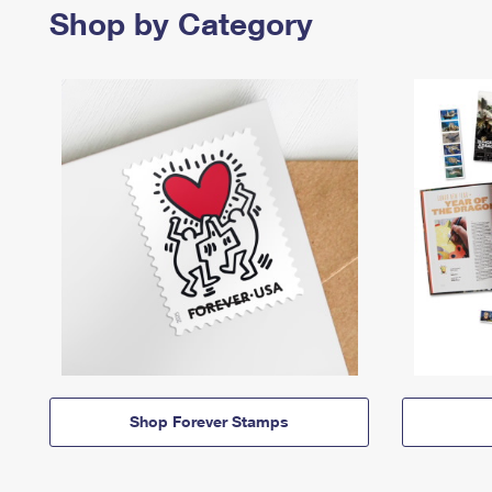
Shop by Category
Shop Forever Stamps