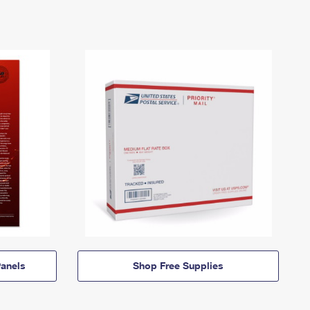
anels
Shop Free Supplies