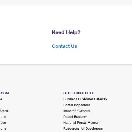
Need Help?
Contact Us
S.COM
OTHER USPS SITES
me
Business Customer Gateway
Postal Inspectors
dates
Inspector General
ions
Postal Explorer
ices
National Postal Museum
ions
Resources for Developers