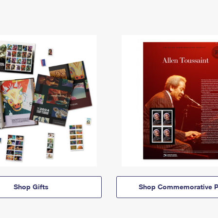
Shop Gifts
Shop Commemorative P