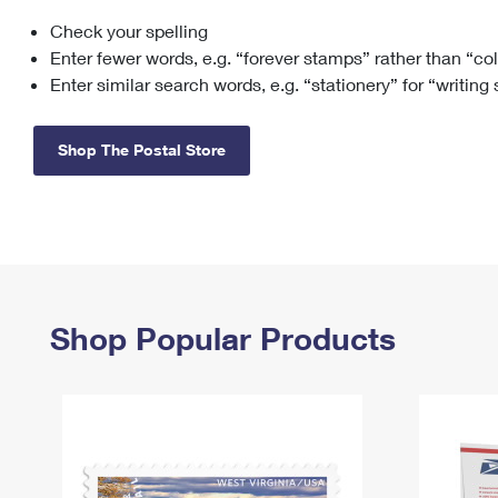
Check your spelling
Change My
Rent/
Address
PO
Enter fewer words, e.g. “forever stamps” rather than “co
Enter similar search words, e.g. “stationery” for “writing
Shop The Postal Store
Shop Popular Products