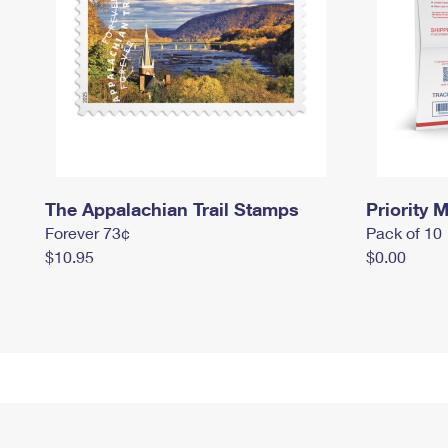
The Appalachian Trail Stamps
Priority M
Forever 73¢
Pack of 10
$10.95
$0.00