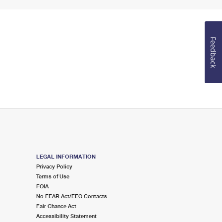
Feedback
LEGAL INFORMATION
Privacy Policy
Terms of Use
FOIA
No FEAR Act/EEO Contacts
Fair Chance Act
Accessibility Statement