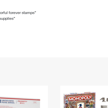
Tracking
Rent or Renew PO Box
Business Supplies
Renew a
Free Boxes
Click-N-Ship
Look Up
 Box
HS Codes
lorful forever stamps”
 supplies”
Transit Time Map