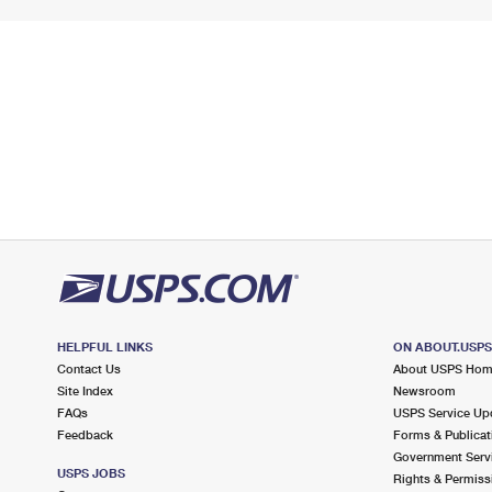
HELPFUL LINKS
ON ABOUT.USP
Contact Us
About USPS Ho
Site Index
Newsroom
FAQs
USPS Service Up
Feedback
Forms & Publicat
Government Serv
USPS JOBS
Rights & Permiss