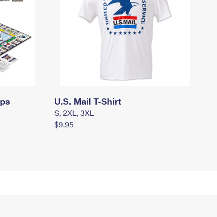
mps
U.S. Mail T-Shirt
S, 2XL, 3XL
$9.95