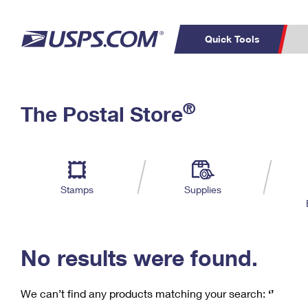
Quick Tools
C
Top Searches
®
The Postal Store
PO BOXES
PASSPORTS
Track a Package
Inf
P
Del
FREE BOXES
L
Stamps
Supplies
P
Schedule a
Calcula
Pickup
No results were found.
We can’t find any products matching your search:
‘’