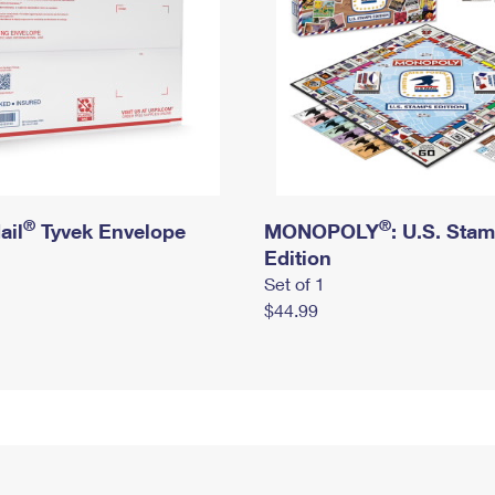
®
®
ail
Tyvek Envelope
MONOPOLY
: U.S. Sta
Edition
Set of 1
$44.99