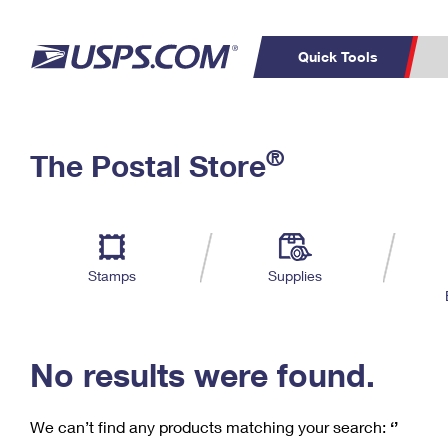
Quick Tools
C
Top Searches
®
The Postal Store
PO BOXES
PASSPORTS
Track a Package
Inf
P
Del
FREE BOXES
L
Stamps
Supplies
P
Schedule a
Calcula
Pickup
No results were found.
We can’t find any products matching your search:
‘’