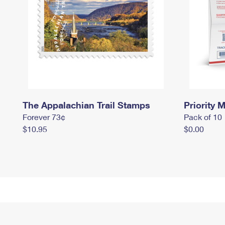
The Appalachian Trail Stamps
Priority M
Forever 73¢
Pack of 10
$10.95
$0.00