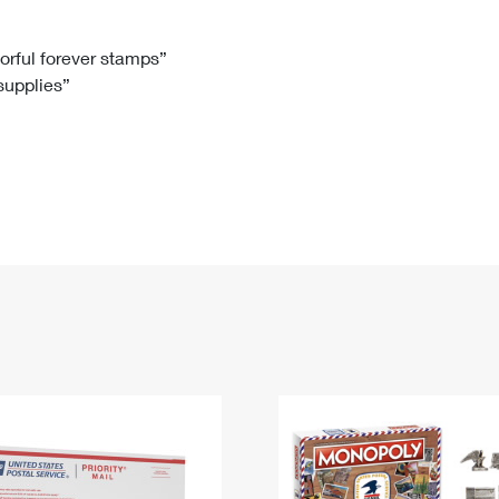
Tracking
Rent or Renew PO Box
Business Supplies
Renew a
Free Boxes
Click-N-Ship
Look Up
 Box
HS Codes
lorful forever stamps”
 supplies”
Transit Time Map