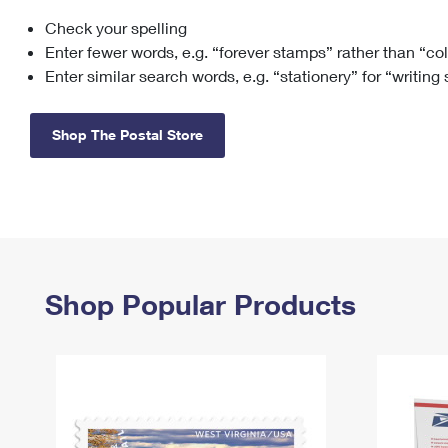
Check your spelling
Change My
Rent/
Address
PO
Enter fewer words, e.g. “forever stamps” rather than “co
Enter similar search words, e.g. “stationery” for “writing
Shop The Postal Store
Shop Popular Products