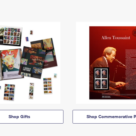
Shop Gifts
Shop Commemorative P