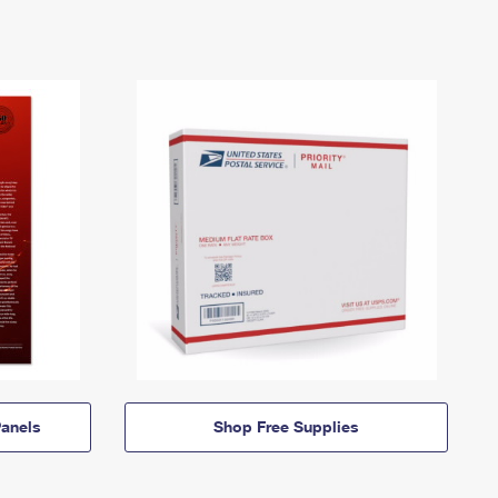
anels
Shop Free Supplies