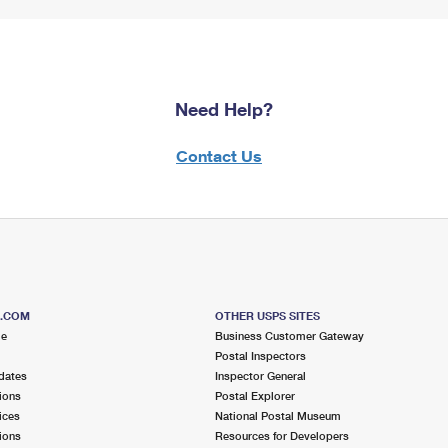
Need Help?
Contact Us
S.COM
OTHER USPS SITES
me
Business Customer Gateway
Postal Inspectors
dates
Inspector General
ions
Postal Explorer
ices
National Postal Museum
ions
Resources for Developers