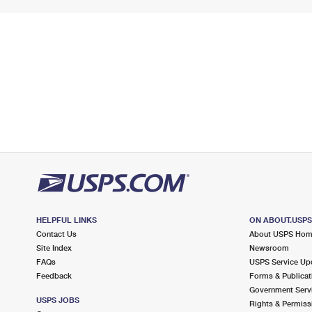
HELPFUL LINKS
ON ABOUT.USP
Contact Us
About USPS Ho
Site Index
Newsroom
FAQs
USPS Service Up
Feedback
Forms & Publicat
Government Serv
USPS JOBS
Rights & Permiss