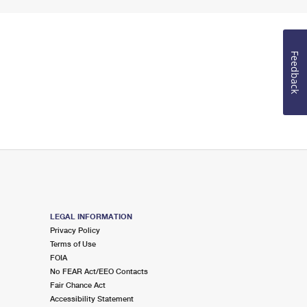
Feedback
LEGAL INFORMATION
Privacy Policy
Terms of Use
FOIA
No FEAR Act/EEO Contacts
Fair Chance Act
Accessibility Statement