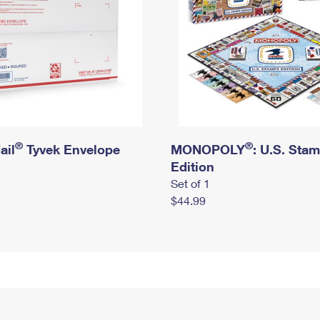
®
®
ail
Tyvek Envelope
MONOPOLY
: U.S. Sta
Edition
Set of 1
$44.99