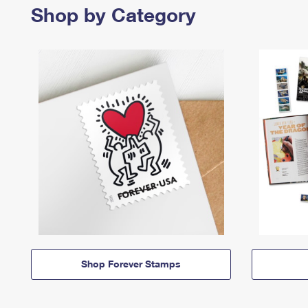
Shop by Category
Shop Forever Stamps