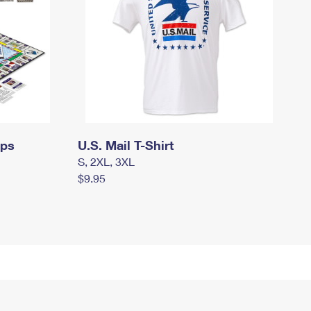
mps
U.S. Mail T-Shirt
S, 2XL, 3XL
$9.95