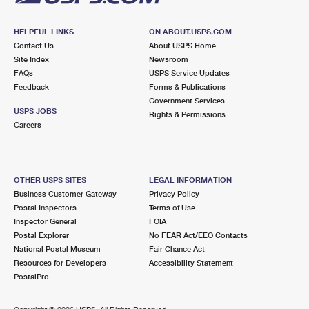
HELPFUL LINKS
ON ABOUT.USPS.COM
Contact Us
About USPS Home
Site Index
Newsroom
FAQs
USPS Service Updates
Feedback
Forms & Publications
Government Services
USPS JOBS
Rights & Permissions
Careers
OTHER USPS SITES
LEGAL INFORMATION
Business Customer Gateway
Privacy Policy
Postal Inspectors
Terms of Use
Inspector General
FOIA
Postal Explorer
No FEAR Act/EEO Contacts
National Postal Museum
Fair Chance Act
Resources for Developers
Accessibility Statement
PostalPro