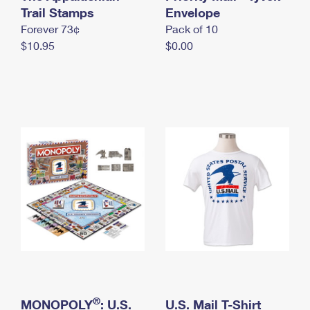
International Business Shipping
Trail Stamps
First-Class Mail International
Envelope
Money Orders
Forever 73¢
Pack of 10
Managing Business Mail
Filing an International Claim
Filing a Claim
$10.95
$0.00
USPS & Web Tools APIs
Requesting an International Refund
Requesting a Refund
Prices
®
MONOPOLY
: U.S.
U.S. Mail T-Shirt