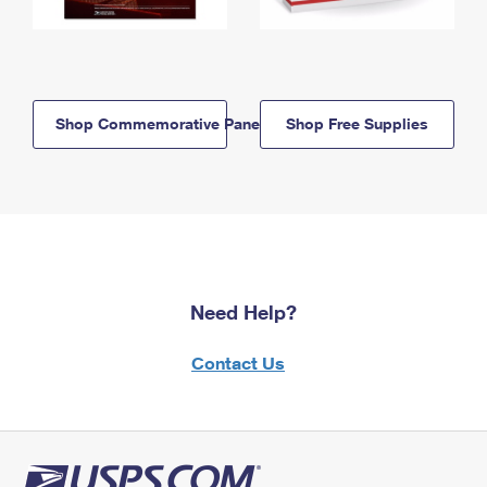
Shop Commemorative Panels
Shop Free Supplies
Need Help?
Contact Us