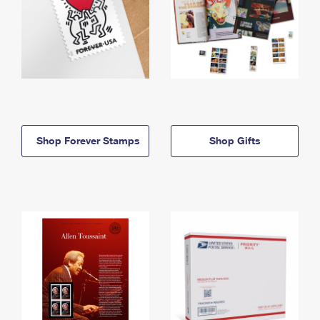
Shop Forever Stamps
Shop Gifts