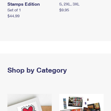
Stamps Edition
S, 2XL, 3XL
Set of 1
$9.95
$44.99
Shop by Category